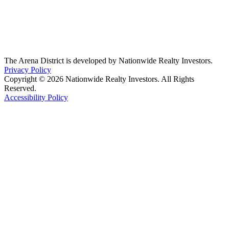
The Arena District is developed by Nationwide Realty Investors.
Privacy Policy
Copyright © 2026 Nationwide Realty Investors. All Rights
Reserved.
Accessibility Policy