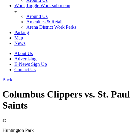
Around Us
Work
Toggle Work sub menu
Around Us
Amenities & Retail
Arena District Work Perks
Parking
Map
News
About Us
Advertising
E-News Sign Up
Contact Us
Back
Columbus Clippers vs. St. Paul
Saints
at
Huntington Park