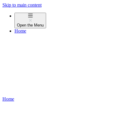
Skip to main content
Open the
Menu
Home
Home