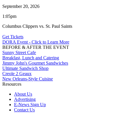
September 20, 2026
1:05pm
Columbus Clippers vs. St. Paul Saints
Get Tickets
DORA Event - Click to Learn More
BEFORE & AFTER THE EVENT
Sunny Street Cafe
Breakfast, Lunch and Catering
Jimmy John's Gourmet Sandwiches
Ultimate Sandwich Shop
Creole 2 Geaux
New Orleans-Style Cuisine
Resources
About Us
Advertising
E-News Sign Up
Contact Us