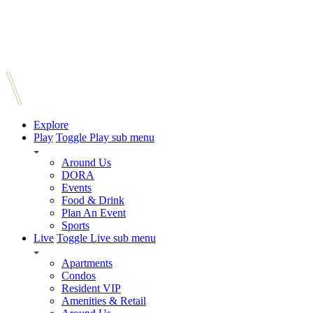
Explore
Play
Toggle Play sub menu
Around Us
DORA
Events
Food & Drink
Plan An Event
Sports
Live
Toggle Live sub menu
Apartments
Condos
Resident VIP
Amenities & Retail