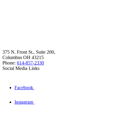
375 N. Front St., Suite 200,
Columbus OH 43215
Phone:
614-857-2330
Social Media Links
Facebook
Instagram