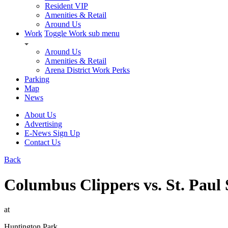
Resident VIP
Amenities & Retail
Around Us
Work
Toggle Work sub menu
Around Us
Amenities & Retail
Arena District Work Perks
Parking
Map
News
About Us
Advertising
E-News Sign Up
Contact Us
Back
Columbus Clippers vs. St. Paul 
at
Huntington Park