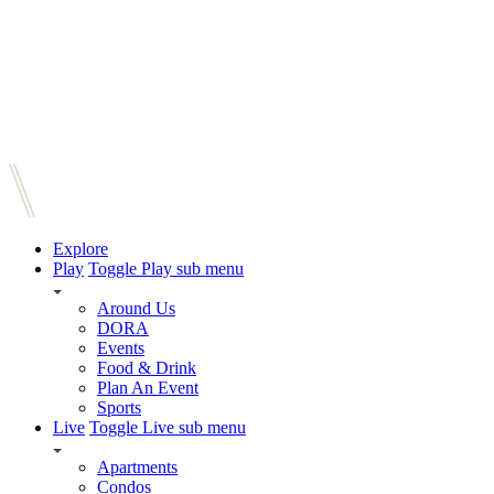
Explore
Play
Toggle Play sub menu
Around Us
DORA
Events
Food & Drink
Plan An Event
Sports
Live
Toggle Live sub menu
Apartments
Condos