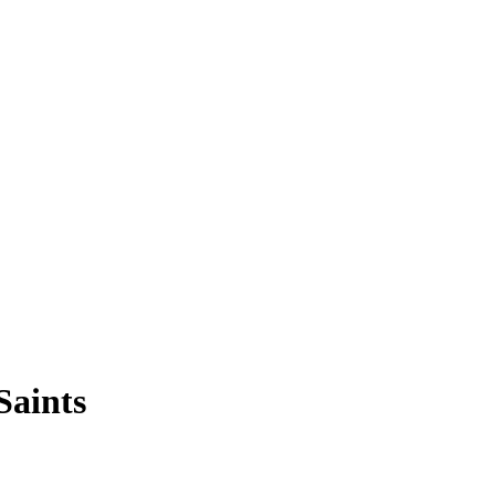
Saints