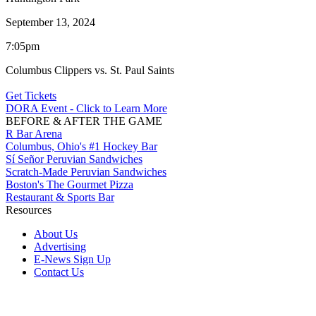
September 13, 2024
7:05pm
Columbus Clippers vs. St. Paul Saints
Get Tickets
DORA Event - Click to Learn More
BEFORE & AFTER THE GAME
R Bar Arena
Columbus, Ohio's #1 Hockey Bar
Sí Señor Peruvian Sandwiches
Scratch-Made Peruvian Sandwiches
Boston's The Gourmet Pizza
Restaurant & Sports Bar
Resources
About Us
Advertising
E-News Sign Up
Contact Us