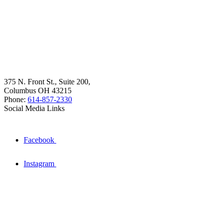
375 N. Front St., Suite 200,
Columbus OH 43215
Phone:
614-857-2330
Social Media Links
Facebook
Instagram