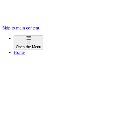
Skip to main content
Open the
Menu
Home