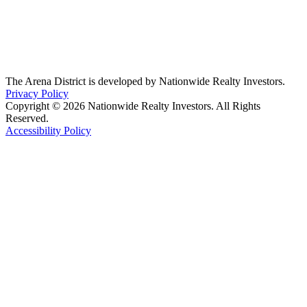
The Arena District is developed by Nationwide Realty Investors.
Privacy Policy
Copyright © 2026 Nationwide Realty Investors. All Rights
Reserved.
Accessibility Policy