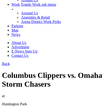
Around Us
Work
Toggle Work sub menu
Around Us
Amenities & Retail
Arena District Work Perks
Parking
Map
News
About Us
Advertising
E-News Sign Up
Contact Us
Back
Columbus Clippers vs. Omaha
Storm Chasers
at
Huntington Park