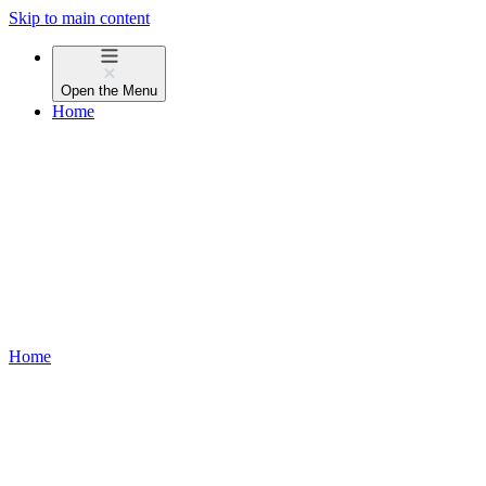
Skip to main content
Open the
Menu
Home
Home