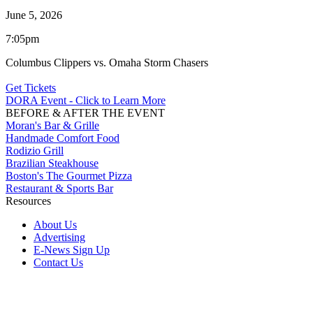
June 5, 2026
7:05pm
Columbus Clippers vs. Omaha Storm Chasers
Get Tickets
DORA Event - Click to Learn More
BEFORE & AFTER THE EVENT
Moran's Bar & Grille
Handmade Comfort Food
Rodizio Grill
Brazilian Steakhouse
Boston's The Gourmet Pizza
Restaurant & Sports Bar
Resources
About Us
Advertising
E-News Sign Up
Contact Us