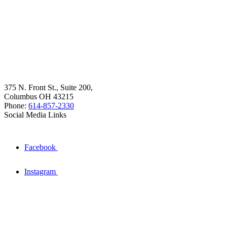
375 N. Front St., Suite 200,
Columbus OH 43215
Phone:
614-857-2330
Social Media Links
Facebook
Instagram