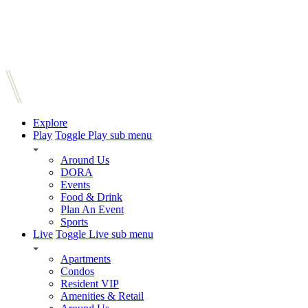
Explore
Play
Toggle Play sub menu
Around Us
DORA
Events
Food & Drink
Plan An Event
Sports
Live
Toggle Live sub menu
Apartments
Condos
Resident VIP
Amenities & Retail