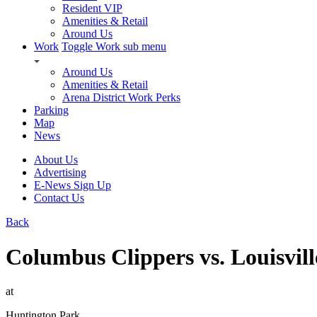
Resident VIP
Amenities & Retail
Around Us
Work
Toggle Work sub menu
Around Us
Amenities & Retail
Arena District Work Perks
Parking
Map
News
About Us
Advertising
E-News Sign Up
Contact Us
Back
Columbus Clippers vs. Louisvill
at
Huntington Park