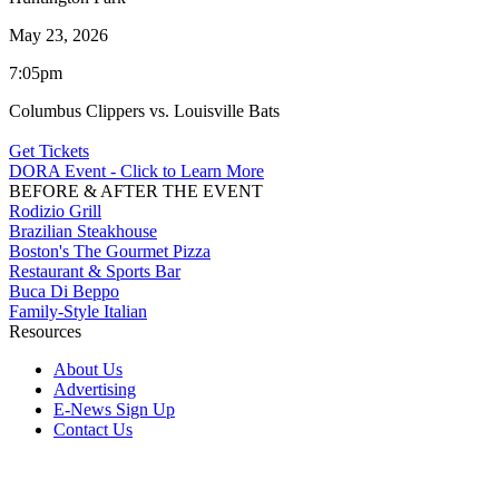
May 23, 2026
7:05pm
Columbus Clippers vs. Louisville Bats
Get Tickets
DORA Event - Click to Learn More
BEFORE & AFTER THE EVENT
Rodizio Grill
Brazilian Steakhouse
Boston's The Gourmet Pizza
Restaurant & Sports Bar
Buca Di Beppo
Family-Style Italian
Resources
About Us
Advertising
E-News Sign Up
Contact Us