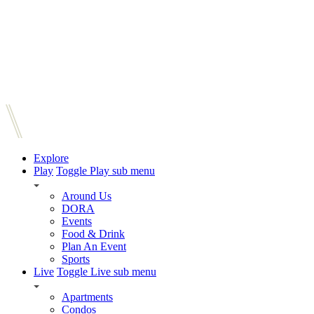
Explore
Play
Toggle Play sub menu
Around Us
DORA
Events
Food & Drink
Plan An Event
Sports
Live
Toggle Live sub menu
Apartments
Condos