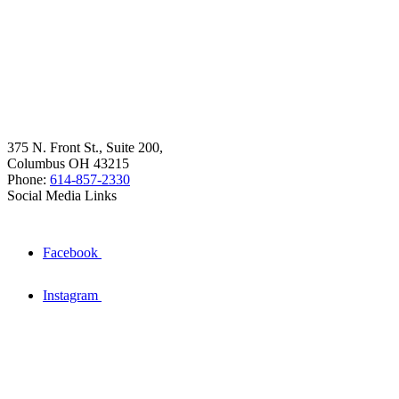
375 N. Front St., Suite 200,
Columbus OH 43215
Phone:
614-857-2330
Social Media Links
Facebook
Instagram