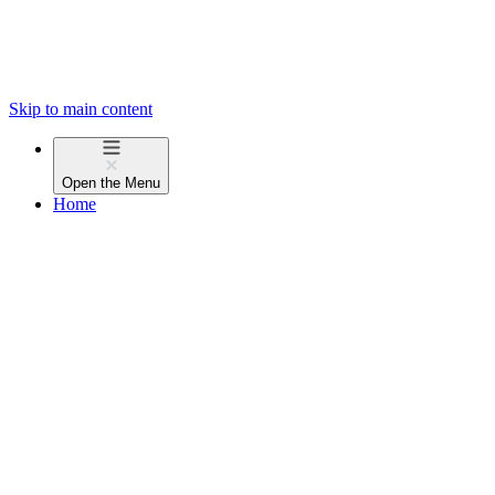
Skip to main content
Open the
Menu
Home