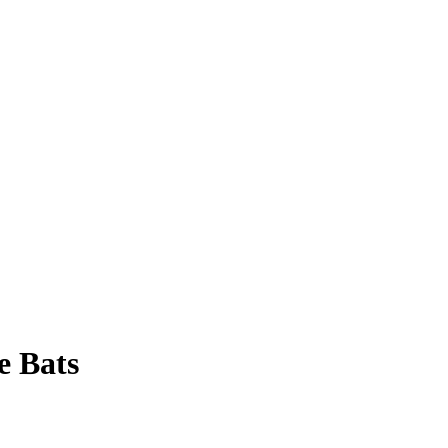
e Bats