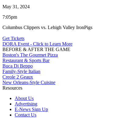
May 31, 2024
7:05pm
Columbus Clippers vs. Lehigh Valley IronPigs
Get Tickets
DORA Event - Click to Learn More
BEFORE & AFTER THE GAME
Boston's The Gourmet Pizza
Restaurant & Sports Bar
Buca Di Beppo
Family-Style Italian
Creole 2 Geaux
New Orleans-Style Cuisine
Resources
About Us
Advertising
E-News Sign Up
Contact Us