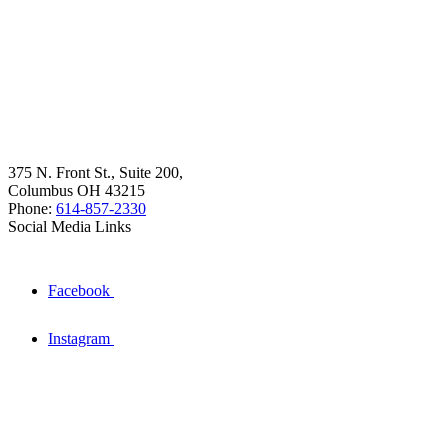
375 N. Front St., Suite 200,
Columbus OH 43215
Phone:
614-857-2330
Social Media Links
Facebook
Instagram