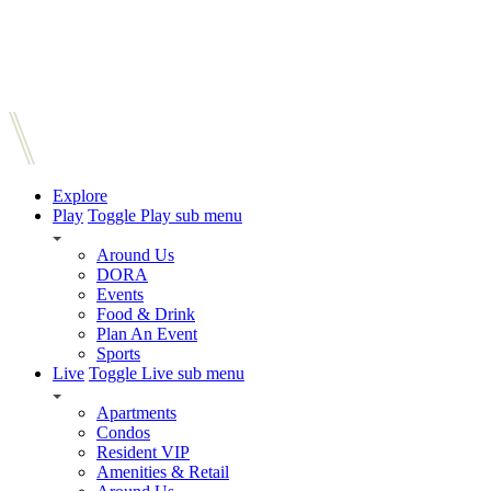
Explore
Play
Toggle Play sub menu
Around Us
DORA
Events
Food & Drink
Plan An Event
Sports
Live
Toggle Live sub menu
Apartments
Condos
Resident VIP
Amenities & Retail