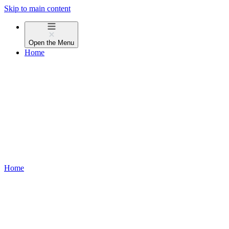
Skip to main content
Open the
Menu
Home
Home