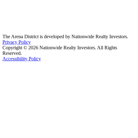
The Arena District is developed by Nationwide Realty Investors.
Privacy Policy
Copyright © 2026 Nationwide Realty Investors. All Rights
Reserved.
Accessibility Policy