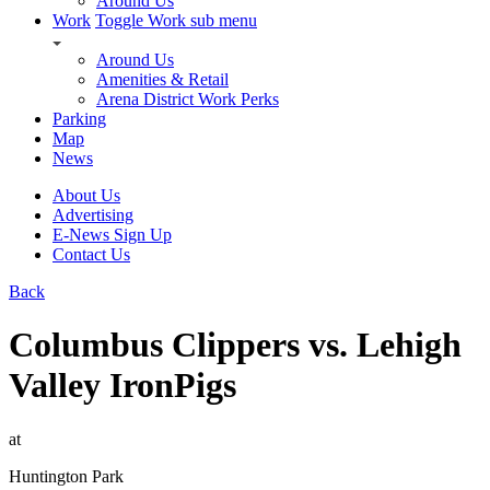
Around Us
Work
Toggle Work sub menu
Around Us
Amenities & Retail
Arena District Work Perks
Parking
Map
News
About Us
Advertising
E-News Sign Up
Contact Us
Back
Columbus Clippers vs. Lehigh
Valley IronPigs
at
Huntington Park