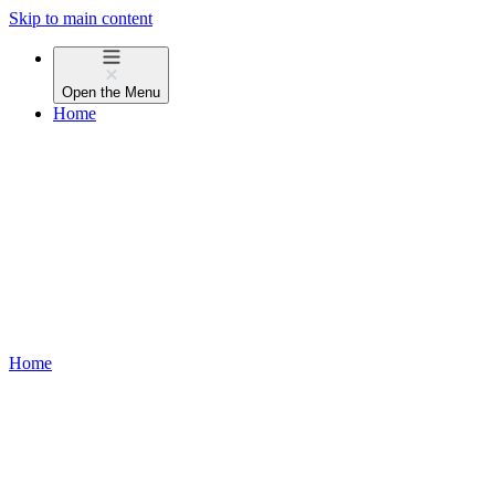
Skip to main content
Open the
Menu
Home
Home