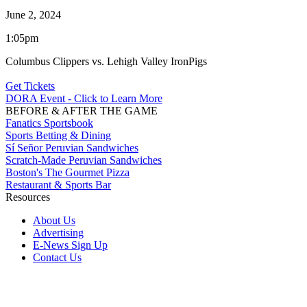
June 2, 2024
1:05pm
Columbus Clippers vs. Lehigh Valley IronPigs
Get Tickets
DORA Event - Click to Learn More
BEFORE & AFTER THE GAME
Fanatics Sportsbook
Sports Betting & Dining
Sí Señor Peruvian Sandwiches
Scratch-Made Peruvian Sandwiches
Boston's The Gourmet Pizza
Restaurant & Sports Bar
Resources
About Us
Advertising
E-News Sign Up
Contact Us