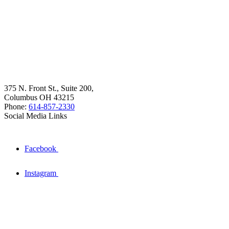
375 N. Front St., Suite 200,
Columbus OH 43215
Phone:
614-857-2330
Social Media Links
Facebook
Instagram