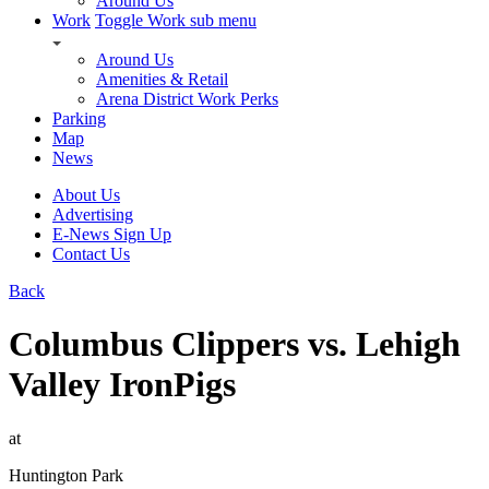
Around Us
Work
Toggle Work sub menu
Around Us
Amenities & Retail
Arena District Work Perks
Parking
Map
News
About Us
Advertising
E-News Sign Up
Contact Us
Back
Columbus Clippers vs. Lehigh
Valley IronPigs
at
Huntington Park