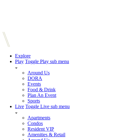
Explore
Play
Toggle Play sub menu
Around Us
DORA
Events
Food & Drink
Plan An Event
Sports
Live
Toggle Live sub menu
Apartments
Condos
Resident VIP
Amenities & Retail