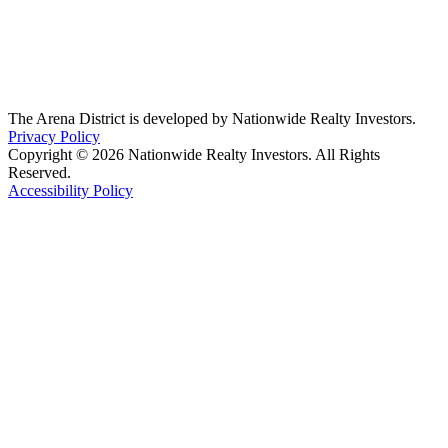
The Arena District is developed by Nationwide Realty Investors.
Privacy Policy
Copyright © 2026 Nationwide Realty Investors. All Rights
Reserved.
Accessibility Policy