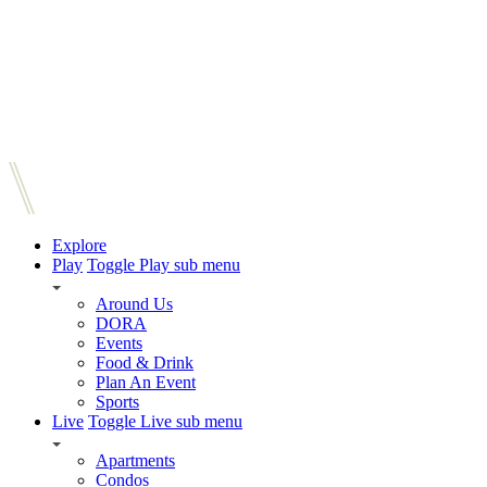
Explore
Play
Toggle Play sub menu
Around Us
DORA
Events
Food & Drink
Plan An Event
Sports
Live
Toggle Live sub menu
Apartments
Condos