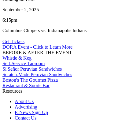
September 2, 2025
6:15pm
Columbus Clippers vs. Indianapolis Indians
Get Tickets
DORA Event - Click to Learn More
BEFORE & AFTER THE EVENT
Whistle & Keg
Self-Service Taproom
Sí Señor Peruvian Sandwiches
Scratch-Made Peruvian Sandwiches
Boston's The Gourmet Pizza
Restaurant & Sports Bar
Resources
About Us
Advertising
E-News Sign Up
Contact Us