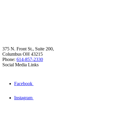
375 N. Front St., Suite 200,
Columbus OH 43215
Phone:
614-857-2330
Social Media Links
Facebook
Instagram