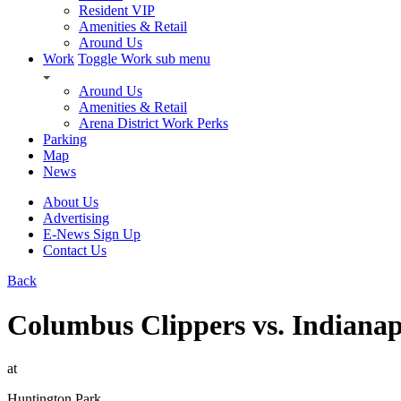
Resident VIP
Amenities & Retail
Around Us
Work
Toggle Work sub menu
Around Us
Amenities & Retail
Arena District Work Perks
Parking
Map
News
About Us
Advertising
E-News Sign Up
Contact Us
Back
Columbus Clippers vs. Indianap
at
Huntington Park