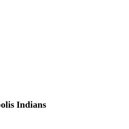
olis Indians