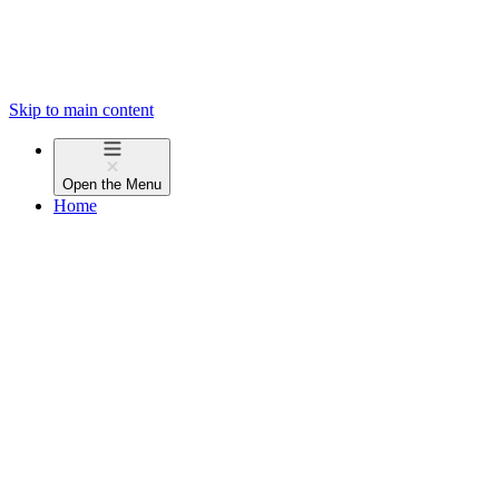
Skip to main content
Open the
Menu
Home