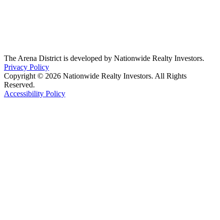
The Arena District is developed by Nationwide Realty Investors.
Privacy Policy
Copyright © 2026 Nationwide Realty Investors. All Rights
Reserved.
Accessibility Policy