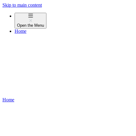
Skip to main content
Open the
Menu
Home
Home