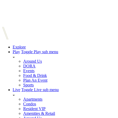
Explore
Play
Toggle Play sub menu
Around Us
DORA
Events
Food & Drink
Plan An Event
Sports
Live
Toggle Live sub menu
Apartments
Condos
Resident VIP
Amenities & Retail