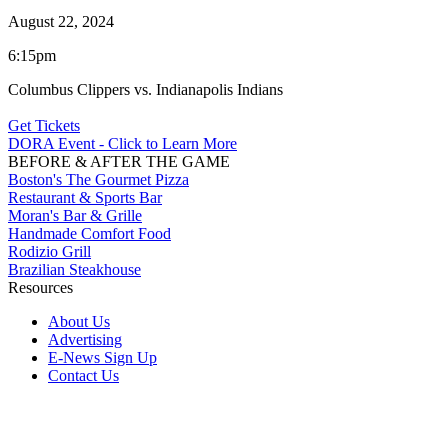
August 22, 2024
6:15pm
Columbus Clippers vs. Indianapolis Indians
Get Tickets
DORA Event - Click to Learn More
BEFORE & AFTER THE GAME
Boston's The Gourmet Pizza
Restaurant & Sports Bar
Moran's Bar & Grille
Handmade Comfort Food
Rodizio Grill
Brazilian Steakhouse
Resources
About Us
Advertising
E-News Sign Up
Contact Us