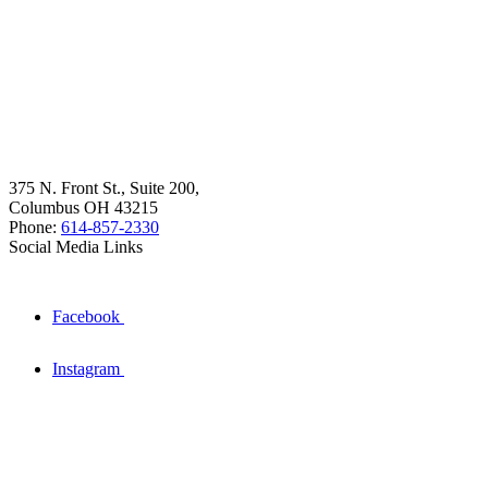
375 N. Front St., Suite 200,
Columbus OH 43215
Phone:
614-857-2330
Social Media Links
Facebook
Instagram