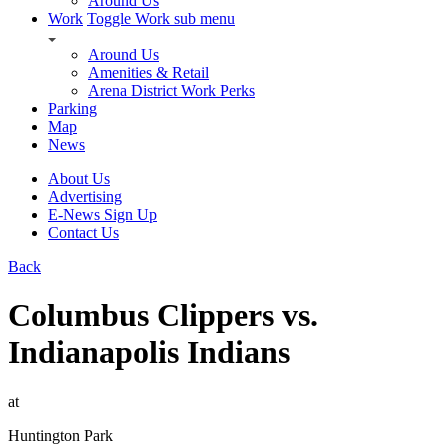
Around Us
Work
Toggle Work sub menu
Around Us
Amenities & Retail
Arena District Work Perks
Parking
Map
News
About Us
Advertising
E-News Sign Up
Contact Us
Back
Columbus Clippers vs.
Indianapolis Indians
at
Huntington Park