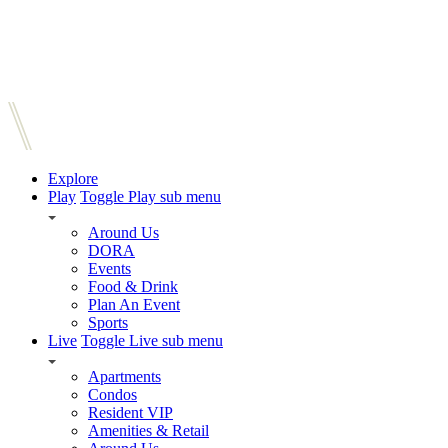
Explore
Play
Toggle Play sub menu
Around Us
DORA
Events
Food & Drink
Plan An Event
Sports
Live
Toggle Live sub menu
Apartments
Condos
Resident VIP
Amenities & Retail