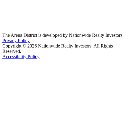
The Arena District is developed by Nationwide Realty Investors.
Privacy Policy
Copyright © 2026 Nationwide Realty Investors. All Rights
Reserved.
Accessibility Policy