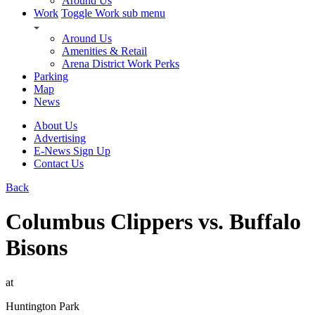
Around Us
Work
Toggle Work sub menu
Around Us
Amenities & Retail
Arena District Work Perks
Parking
Map
News
About Us
Advertising
E-News Sign Up
Contact Us
Back
Columbus Clippers vs. Buffalo
Bisons
at
Huntington Park