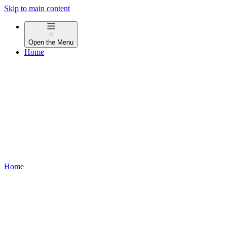
Skip to main content
Open the
Menu
Home
Home