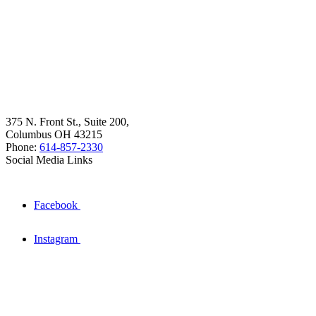
375 N. Front St., Suite 200,
Columbus OH 43215
Phone:
614-857-2330
Social Media Links
Facebook
Instagram