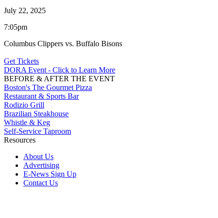
July 22, 2025
7:05pm
Columbus Clippers vs. Buffalo Bisons
Get Tickets
DORA Event - Click to Learn More
BEFORE & AFTER THE EVENT
Boston's The Gourmet Pizza
Restaurant & Sports Bar
Rodizio Grill
Brazilian Steakhouse
Whistle & Keg
Self-Service Taproom
Resources
About Us
Advertising
E-News Sign Up
Contact Us