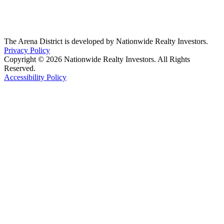
The Arena District is developed by Nationwide Realty Investors.
Privacy Policy
Copyright © 2026 Nationwide Realty Investors. All Rights
Reserved.
Accessibility Policy