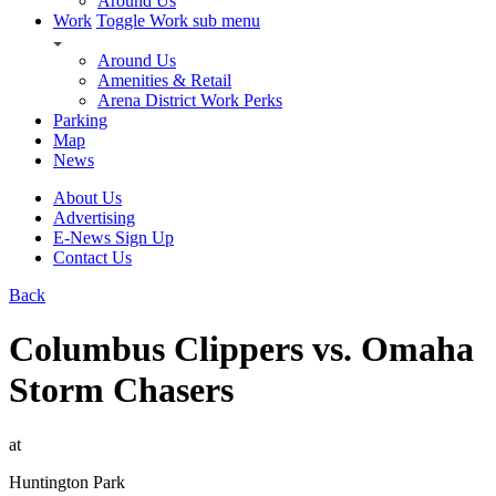
Around Us
Work
Toggle Work sub menu
Around Us
Amenities & Retail
Arena District Work Perks
Parking
Map
News
About Us
Advertising
E-News Sign Up
Contact Us
Back
Columbus Clippers vs. Omaha
Storm Chasers
at
Huntington Park