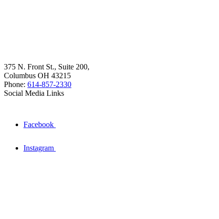
375 N. Front St., Suite 200,
Columbus OH 43215
Phone:
614-857-2330
Social Media Links
Facebook
Instagram