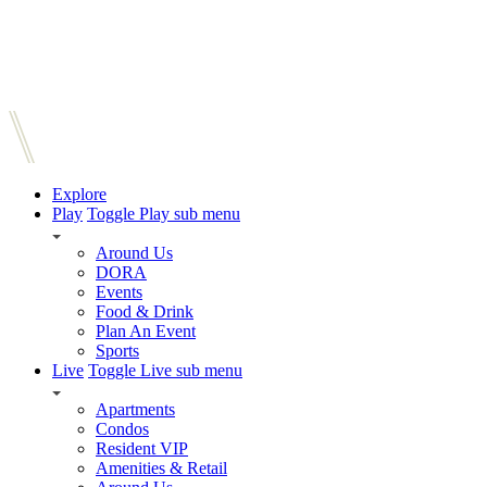
Explore
Play
Toggle Play sub menu
Around Us
DORA
Events
Food & Drink
Plan An Event
Sports
Live
Toggle Live sub menu
Apartments
Condos
Resident VIP
Amenities & Retail