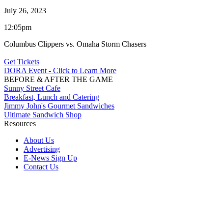
July 26, 2023
12:05pm
Columbus Clippers vs. Omaha Storm Chasers
Get Tickets
DORA Event - Click to Learn More
BEFORE & AFTER THE GAME
Sunny Street Cafe
Breakfast, Lunch and Catering
Jimmy John's Gourmet Sandwiches
Ultimate Sandwich Shop
Resources
About Us
Advertising
E-News Sign Up
Contact Us