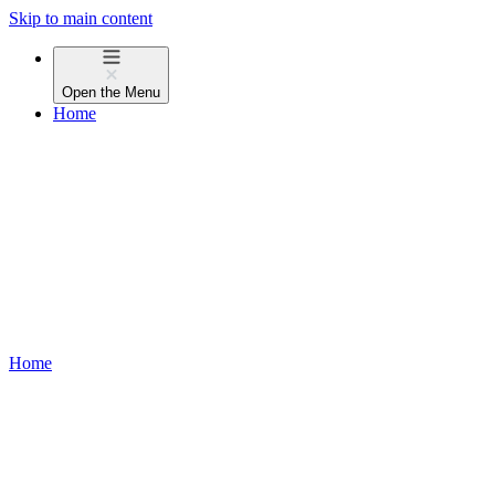
Skip to main content
Open the
Menu
Home
Home