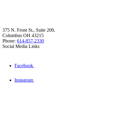
375 N. Front St., Suite 200,
Columbus OH 43215
Phone:
614-857-2330
Social Media Links
Facebook
Instagram