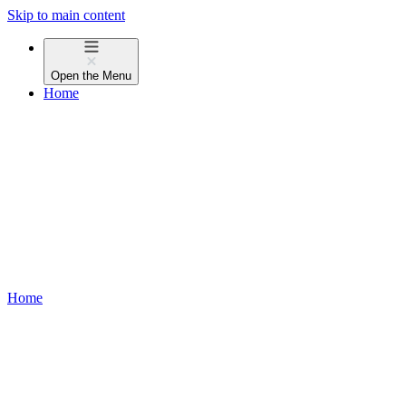
Skip to main content
Open the
Menu
Home
Home