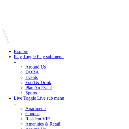
Explore
Play
Toggle Play sub menu
Around Us
DORA
Events
Food & Drink
Plan An Event
Sports
Live
Toggle Live sub menu
Apartments
Condos
Resident VIP
Amenities & Retail