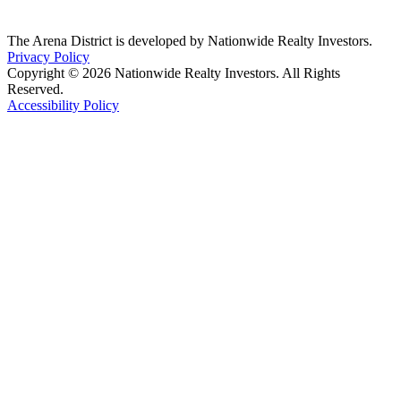
The Arena District is developed by Nationwide Realty Investors.
Privacy Policy
Copyright © 2026 Nationwide Realty Investors. All Rights
Reserved.
Accessibility Policy