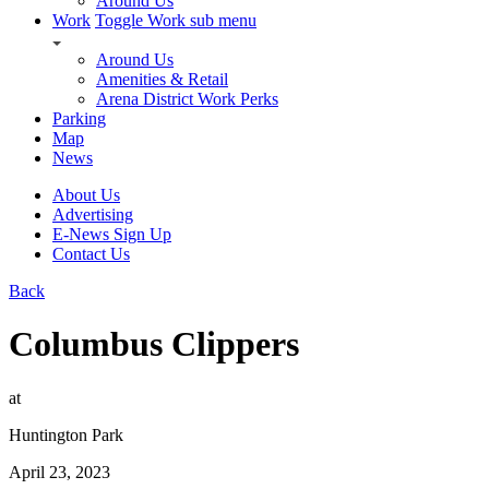
Around Us
Work
Toggle Work sub menu
Around Us
Amenities & Retail
Arena District Work Perks
Parking
Map
News
About Us
Advertising
E-News Sign Up
Contact Us
Back
Columbus Clippers
at
Huntington Park
April 23, 2023