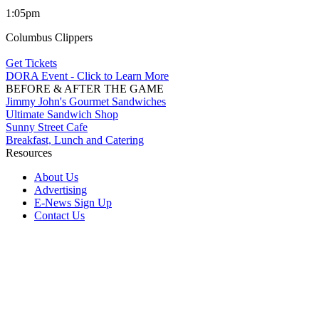
1:05pm
Columbus Clippers
Get Tickets
DORA Event - Click to Learn More
BEFORE & AFTER THE GAME
Jimmy John's Gourmet Sandwiches
Ultimate Sandwich Shop
Sunny Street Cafe
Breakfast, Lunch and Catering
Resources
About Us
Advertising
E-News Sign Up
Contact Us