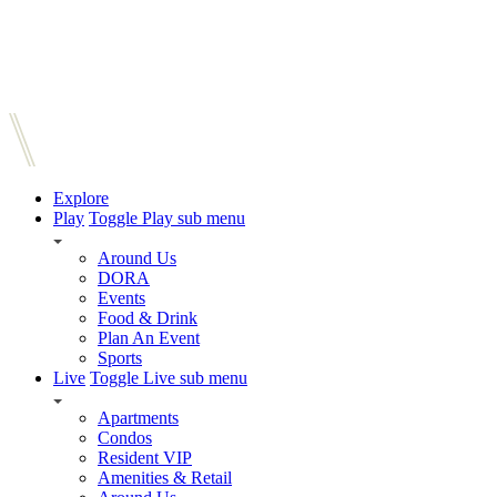
Explore
Play
Toggle Play sub menu
Around Us
DORA
Events
Food & Drink
Plan An Event
Sports
Live
Toggle Live sub menu
Apartments
Condos
Resident VIP
Amenities & Retail