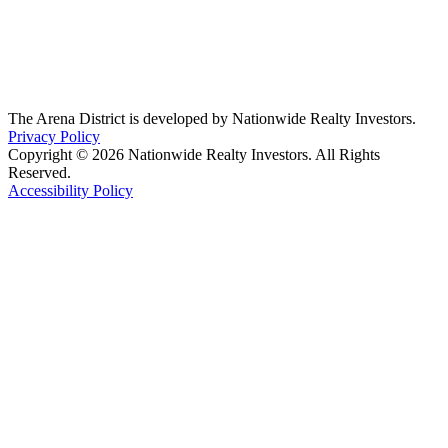
The Arena District is developed by Nationwide Realty Investors.
Privacy Policy
Copyright © 2026 Nationwide Realty Investors. All Rights
Reserved.
Accessibility Policy