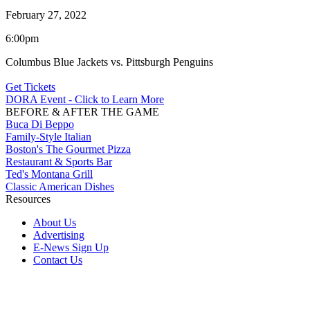
February 27, 2022
6:00pm
Columbus Blue Jackets vs. Pittsburgh Penguins
Get Tickets
DORA Event - Click to Learn More
BEFORE & AFTER THE GAME
Buca Di Beppo
Family-Style Italian
Boston's The Gourmet Pizza
Restaurant & Sports Bar
Ted's Montana Grill
Classic American Dishes
Resources
About Us
Advertising
E-News Sign Up
Contact Us