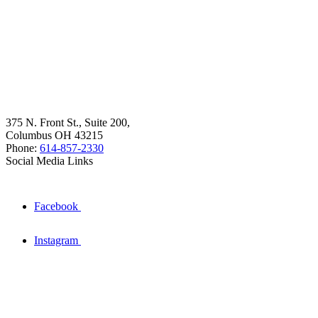
375 N. Front St., Suite 200,
Columbus OH 43215
Phone:
614-857-2330
Social Media Links
Facebook
Instagram