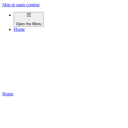
Skip to main content
Open the
Menu
Home
Home