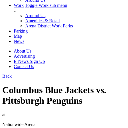
Around Us
Work
Toggle Work sub menu
Around Us
Amenities & Retail
Arena District Work Perks
Parking
Map
News
About Us
Advertising
E-News Sign Up
Contact Us
Back
Columbus Blue Jackets vs.
Pittsburgh Penguins
at
Nationwide Arena