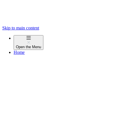
Skip to main content
Open the
Menu
Home