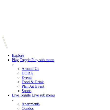
Explore
Play
Toggle Play sub menu
Around Us
DORA
Events
Food & Drink
Plan An Event
Sports
Live
Toggle Live sub menu
Apartments
Condos