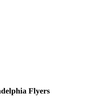
adelphia Flyers