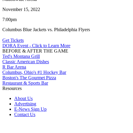
November 15, 2022
7:00pm
Columbus Blue Jackets vs. Philadelphia Flyers
Get Tickets
DORA Event - Click to Learn More
BEFORE & AFTER THE GAME
Ted's Montana Grill
Classic American Dishes
R Bar Arena
Columbus, Ohio's #1 Hockey Bar
Boston's The Gourmet Pizza
Restaurant & Sports Bar
Resources
About Us
Advertising
E-News Sign Up
Contact Us