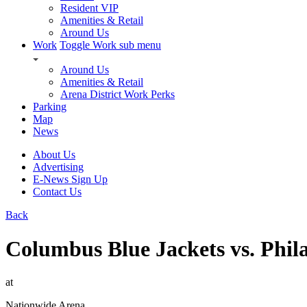
Resident VIP
Amenities & Retail
Around Us
Work
Toggle Work sub menu
Around Us
Amenities & Retail
Arena District Work Perks
Parking
Map
News
About Us
Advertising
E-News Sign Up
Contact Us
Back
Columbus Blue Jackets vs. Phil
at
Nationwide Arena