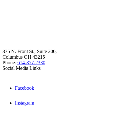
375 N. Front St., Suite 200,
Columbus OH 43215
Phone:
614-857-2330
Social Media Links
Facebook
Instagram