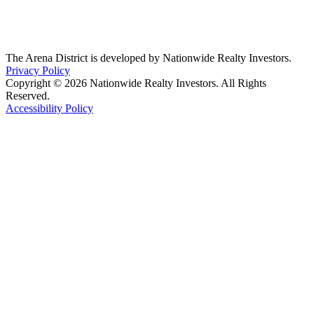
The Arena District is developed by Nationwide Realty Investors.
Privacy Policy
Copyright © 2026 Nationwide Realty Investors. All Rights
Reserved.
Accessibility Policy