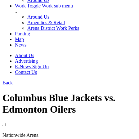
Around Us
Work
Toggle Work sub menu
Around Us
Amenities & Retail
Arena District Work Perks
Parking
Map
News
About Us
Advertising
E-News Sign Up
Contact Us
Back
Columbus Blue Jackets vs.
Edmonton Oilers
at
Nationwide Arena