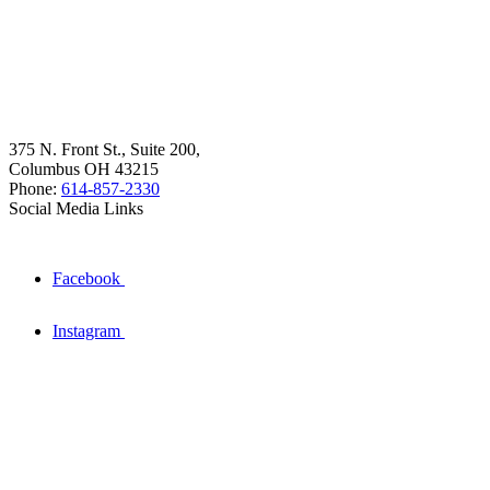
375 N. Front St., Suite 200,
Columbus OH 43215
Phone:
614-857-2330
Social Media Links
Facebook
Instagram