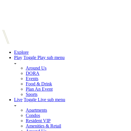
Explore
Play
Toggle Play sub menu
Around Us
DORA
Events
Food & Drink
Plan An Event
Sports
Live
Toggle Live sub menu
Apartments
Condos
Resident VIP
Amenities & Retail