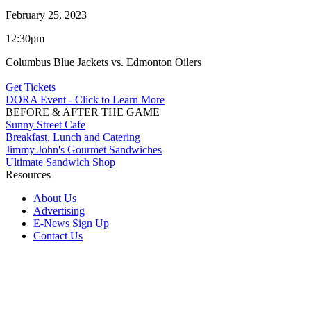
February 25, 2023
12:30pm
Columbus Blue Jackets vs. Edmonton Oilers
Get Tickets
DORA Event - Click to Learn More
BEFORE & AFTER THE GAME
Sunny Street Cafe
Breakfast, Lunch and Catering
Jimmy John's Gourmet Sandwiches
Ultimate Sandwich Shop
Resources
About Us
Advertising
E-News Sign Up
Contact Us