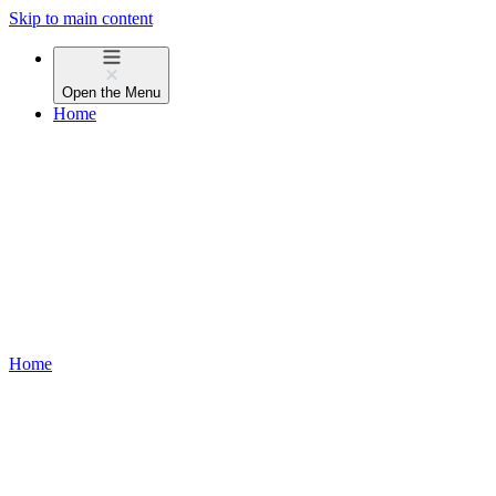
Skip to main content
Open the
Menu
Home
Home