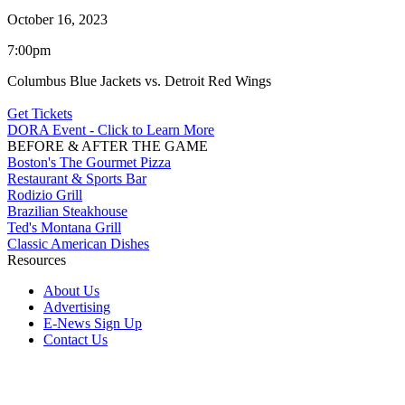
October 16, 2023
7:00pm
Columbus Blue Jackets vs. Detroit Red Wings
Get Tickets
DORA Event - Click to Learn More
BEFORE & AFTER THE GAME
Boston's The Gourmet Pizza
Restaurant & Sports Bar
Rodizio Grill
Brazilian Steakhouse
Ted's Montana Grill
Classic American Dishes
Resources
About Us
Advertising
E-News Sign Up
Contact Us