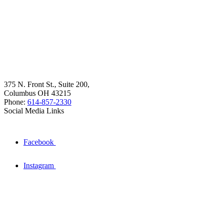
375 N. Front St., Suite 200,
Columbus OH 43215
Phone:
614-857-2330
Social Media Links
Facebook
Instagram