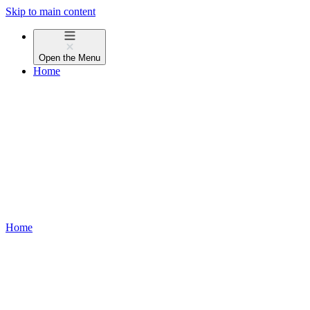
Skip to main content
Open the
Menu
Home
Home