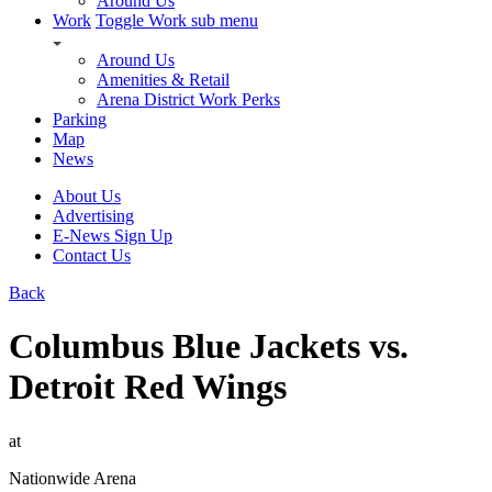
Around Us
Work
Toggle Work sub menu
Around Us
Amenities & Retail
Arena District Work Perks
Parking
Map
News
About Us
Advertising
E-News Sign Up
Contact Us
Back
Columbus Blue Jackets vs.
Detroit Red Wings
at
Nationwide Arena