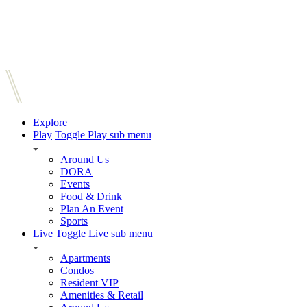
Explore
Play
Toggle Play sub menu
Around Us
DORA
Events
Food & Drink
Plan An Event
Sports
Live
Toggle Live sub menu
Apartments
Condos
Resident VIP
Amenities & Retail