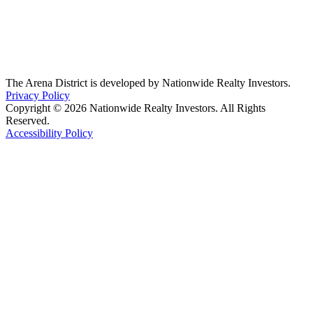
The Arena District is developed by Nationwide Realty Investors.
Privacy Policy
Copyright © 2026 Nationwide Realty Investors. All Rights
Reserved.
Accessibility Policy