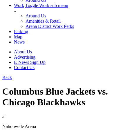
Around Us
Work
Toggle Work sub menu
Around Us
Amenities & Retail
Arena District Work Perks
Parking
Map
News
About Us
Advertising
E-News Sign Up
Contact Us
Back
Columbus Blue Jackets vs.
Chicago Blackhawks
at
Nationwide Arena