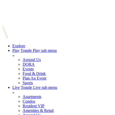
Explore
Play
Toggle Play sub menu
Around Us
DORA
Events
Food & Drink
Plan An Event
Sports
Live
Toggle Live sub menu
Apartments
Condos
Resident VIP
Amenities & Retail