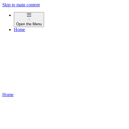
Skip to main content
Open the
Menu
Home
Home