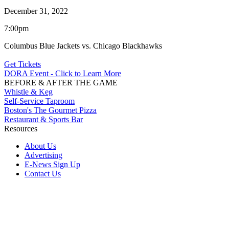
December 31, 2022
7:00pm
Columbus Blue Jackets vs. Chicago Blackhawks
Get Tickets
DORA Event - Click to Learn More
BEFORE & AFTER THE GAME
Whistle & Keg
Self-Service Taproom
Boston's The Gourmet Pizza
Restaurant & Sports Bar
Resources
About Us
Advertising
E-News Sign Up
Contact Us