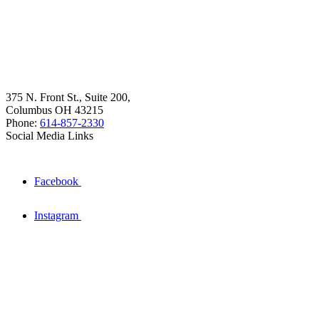
375 N. Front St., Suite 200,
Columbus OH 43215
Phone:
614-857-2330
Social Media Links
Facebook
Instagram