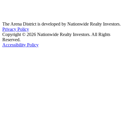
The Arena District is developed by Nationwide Realty Investors.
Privacy Policy
Copyright © 2026 Nationwide Realty Investors. All Rights
Reserved.
Accessibility Policy