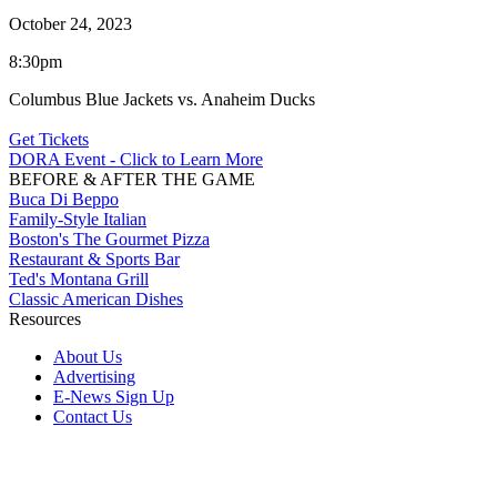
October 24, 2023
8:30pm
Columbus Blue Jackets vs. Anaheim Ducks
Get Tickets
DORA Event - Click to Learn More
BEFORE & AFTER THE GAME
Buca Di Beppo
Family-Style Italian
Boston's The Gourmet Pizza
Restaurant & Sports Bar
Ted's Montana Grill
Classic American Dishes
Resources
About Us
Advertising
E-News Sign Up
Contact Us