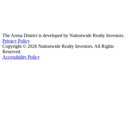
The Arena District is developed by Nationwide Realty Investors.
Privacy Policy
Copyright © 2026 Nationwide Realty Investors. All Rights
Reserved.
Accessibility Policy