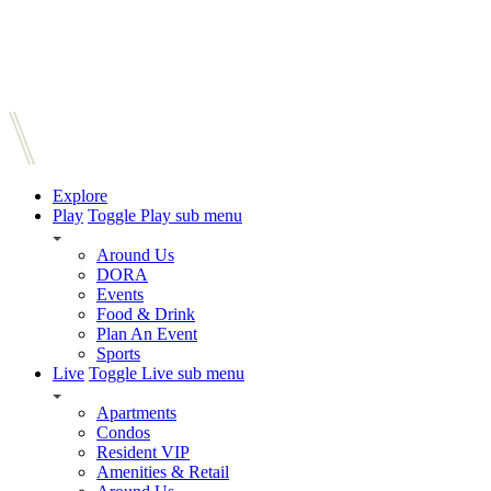
Explore
Play
Toggle Play sub menu
Around Us
DORA
Events
Food & Drink
Plan An Event
Sports
Live
Toggle Live sub menu
Apartments
Condos
Resident VIP
Amenities & Retail