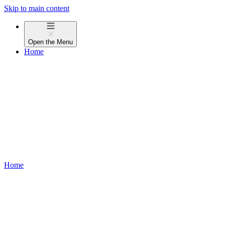
Skip to main content
Open the
Menu
Home
Home