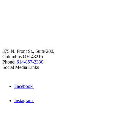
375 N. Front St., Suite 200,
Columbus OH 43215
Phone:
614-857-2330
Social Media Links
Facebook
Instagram