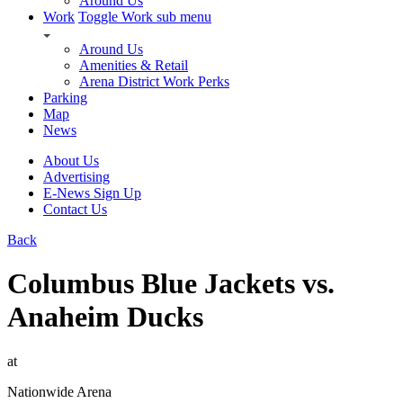
Around Us
Work
Toggle Work sub menu
Around Us
Amenities & Retail
Arena District Work Perks
Parking
Map
News
About Us
Advertising
E-News Sign Up
Contact Us
Back
Columbus Blue Jackets vs.
Anaheim Ducks
at
Nationwide Arena