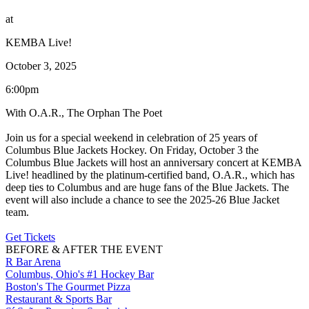
at
KEMBA Live!
October 3, 2025
6:00pm
With O.A.R., The Orphan The Poet
Join us for a special weekend in celebration of 25 years of
Columbus Blue Jackets Hockey. On Friday, October 3 the
Columbus Blue Jackets will host an anniversary concert at KEMBA
Live! headlined by the platinum-certified band, O.A.R., which has
deep ties to Columbus and are huge fans of the Blue Jackets. The
event will also include a chance to see the 2025-26 Blue Jacket
team.
Get Tickets
BEFORE & AFTER THE EVENT
R Bar Arena
Columbus, Ohio's #1 Hockey Bar
Boston's The Gourmet Pizza
Restaurant & Sports Bar