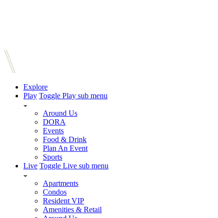
Explore
Play
Toggle Play sub menu
Around Us
DORA
Events
Food & Drink
Plan An Event
Sports
Live
Toggle Live sub menu
Apartments
Condos
Resident VIP
Amenities & Retail