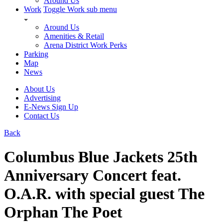
Around Us
Work
Toggle Work sub menu
Around Us
Amenities & Retail
Arena District Work Perks
Parking
Map
News
About Us
Advertising
E-News Sign Up
Contact Us
Back
Columbus Blue Jackets 25th
Anniversary Concert feat.
O.A.R. with special guest The
Orphan The Poet