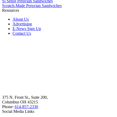
Sí Señor Peruvian Sandwiches
Scratch-Made Peruvian Sandwiches
Resources
About Us
Advertising
E-News Sign Up
Contact Us
375 N. Front St., Suite 200,
Columbus OH 43215
Phone:
614-857-2330
Social Media Links