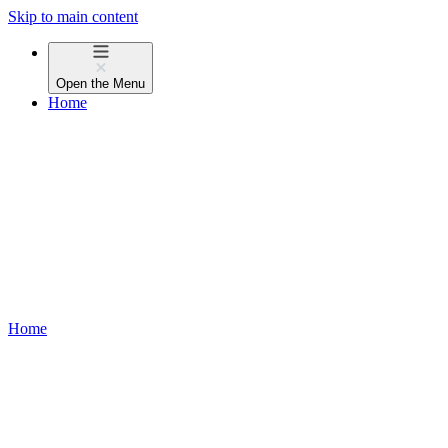
Skip to main content
Open the
Menu
Home
Home