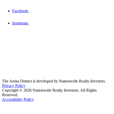
Facebook
Instagram
The Arena District is developed by Nationwide Realty Investors.
Privacy Policy
Copyright © 2026 Nationwide Realty Investors. All Rights
Reserved.
Accessibility Policy