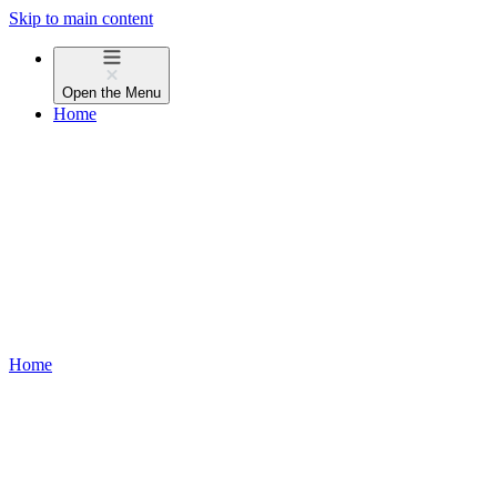
Skip to main content
Open the
Menu
Home
Home