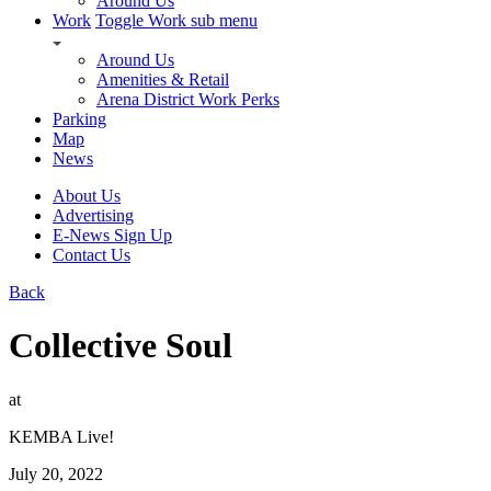
Around Us
Work
Toggle Work sub menu
Around Us
Amenities & Retail
Arena District Work Perks
Parking
Map
News
About Us
Advertising
E-News Sign Up
Contact Us
Back
Collective Soul
at
KEMBA Live!
July 20, 2022