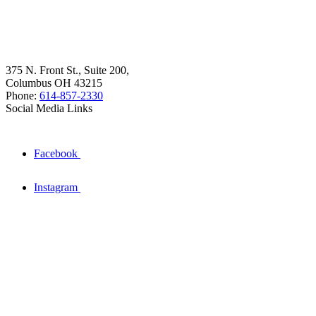
375 N. Front St., Suite 200,
Columbus OH 43215
Phone:
614-857-2330
Social Media Links
Facebook
Instagram