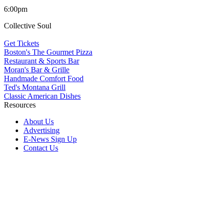
6:00pm
Collective Soul
Get Tickets
Boston's The Gourmet Pizza
Restaurant & Sports Bar
Moran's Bar & Grille
Handmade Comfort Food
Ted's Montana Grill
Classic American Dishes
Resources
About Us
Advertising
E-News Sign Up
Contact Us