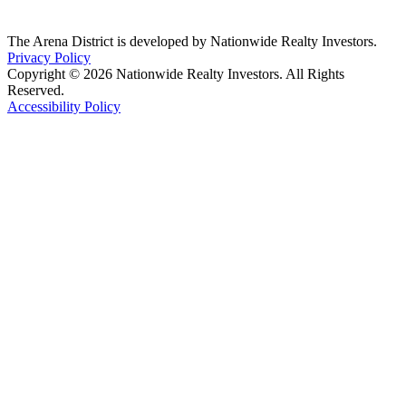
The Arena District is developed by Nationwide Realty Investors.
Privacy Policy
Copyright © 2026 Nationwide Realty Investors. All Rights
Reserved.
Accessibility Policy