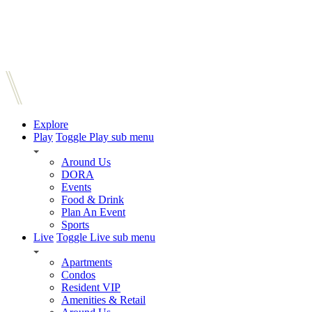
Explore
Play
Toggle Play sub menu
Around Us
DORA
Events
Food & Drink
Plan An Event
Sports
Live
Toggle Live sub menu
Apartments
Condos
Resident VIP
Amenities & Retail