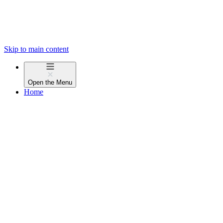
Skip to main content
Open the
Menu
Home