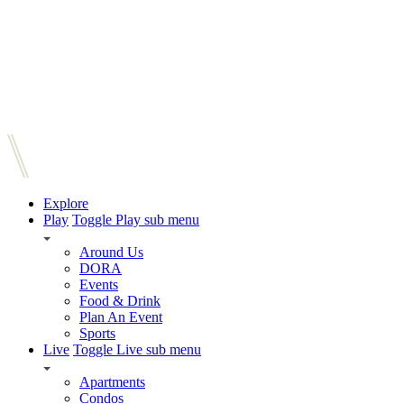
Explore
Play
Toggle Play sub menu
Around Us
DORA
Events
Food & Drink
Plan An Event
Sports
Live
Toggle Live sub menu
Apartments
Condos