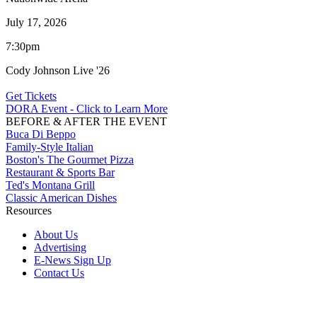
July 17, 2026
7:30pm
Cody Johnson Live '26
Get Tickets
DORA Event - Click to Learn More
BEFORE & AFTER THE EVENT
Buca Di Beppo
Family-Style Italian
Boston's The Gourmet Pizza
Restaurant & Sports Bar
Ted's Montana Grill
Classic American Dishes
Resources
About Us
Advertising
E-News Sign Up
Contact Us