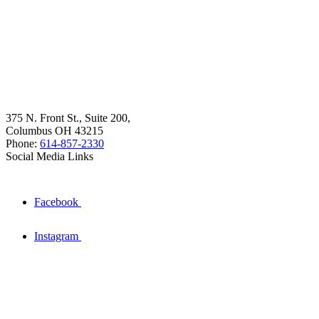
375 N. Front St., Suite 200,
Columbus OH 43215
Phone:
614-857-2330
Social Media Links
Facebook
Instagram