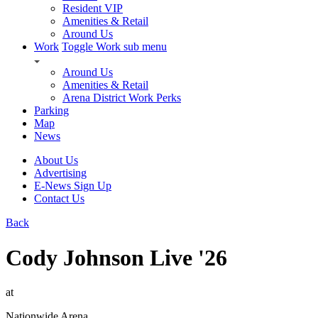
Resident VIP
Amenities & Retail
Around Us
Work
Toggle Work sub menu
Around Us
Amenities & Retail
Arena District Work Perks
Parking
Map
News
About Us
Advertising
E-News Sign Up
Contact Us
Back
Cody Johnson Live '26
at
Nationwide Arena