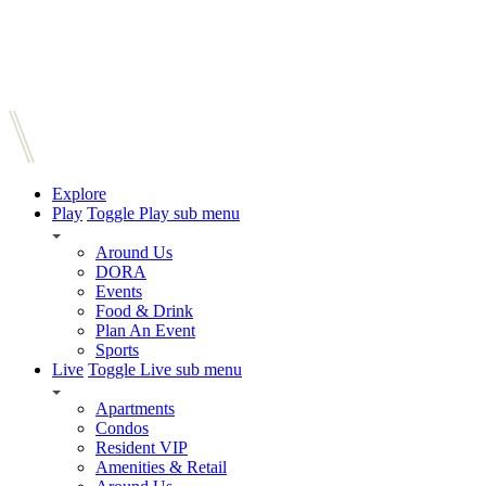
Explore
Play
Toggle Play sub menu
Around Us
DORA
Events
Food & Drink
Plan An Event
Sports
Live
Toggle Live sub menu
Apartments
Condos
Resident VIP
Amenities & Retail