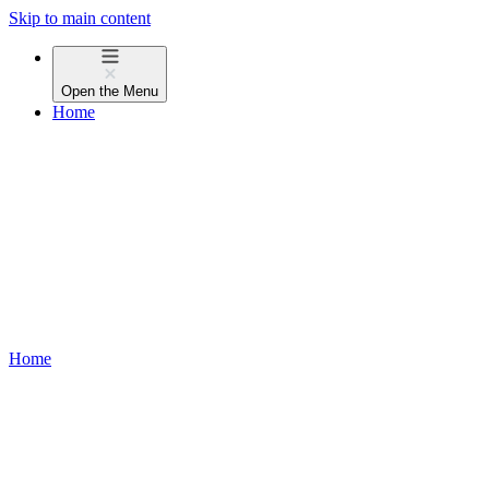
Skip to main content
Open the
Menu
Home
Home