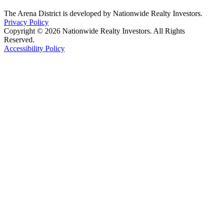
The Arena District is developed by Nationwide Realty Investors.
Privacy Policy
Copyright © 2026 Nationwide Realty Investors. All Rights
Reserved.
Accessibility Policy