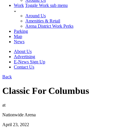
Around Us
Work
Toggle Work sub menu
Around Us
Amenities & Retail
Arena District Work Perks
Parking
Map
News
About Us
Advertising
E-News Sign Up
Contact Us
Back
Classic For Columbus
at
Nationwide Arena
April 23, 2022