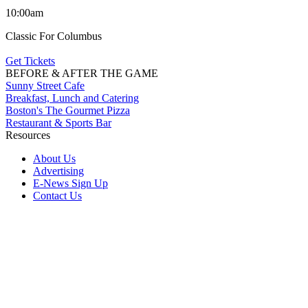
10:00am
Classic For Columbus
Get Tickets
BEFORE & AFTER THE GAME
Sunny Street Cafe
Breakfast, Lunch and Catering
Boston's The Gourmet Pizza
Restaurant & Sports Bar
Resources
About Us
Advertising
E-News Sign Up
Contact Us