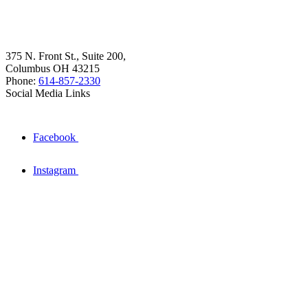
375 N. Front St., Suite 200,
Columbus OH 43215
Phone:
614-857-2330
Social Media Links
Facebook
Instagram