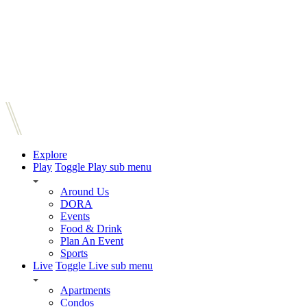
Explore
Play
Toggle Play sub menu
Around Us
DORA
Events
Food & Drink
Plan An Event
Sports
Live
Toggle Live sub menu
Apartments
Condos