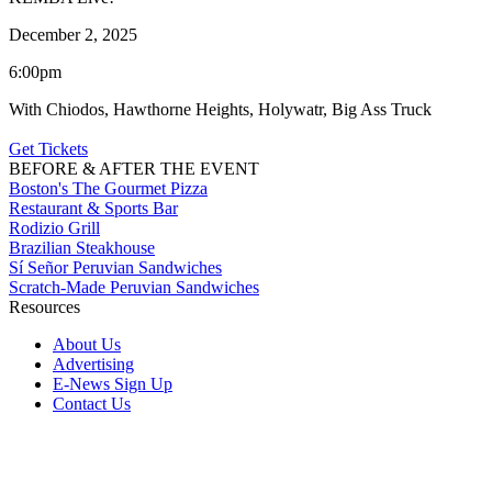
December 2, 2025
6:00pm
With Chiodos, Hawthorne Heights, Holywatr, Big Ass Truck
Get Tickets
BEFORE & AFTER THE EVENT
Boston's The Gourmet Pizza
Restaurant & Sports Bar
Rodizio Grill
Brazilian Steakhouse
Sí Señor Peruvian Sandwiches
Scratch-Made Peruvian Sandwiches
Resources
About Us
Advertising
E-News Sign Up
Contact Us