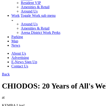
Resident VIP
Amenities & Retail
Around Us
Work
Toggle Work sub menu
Around Us
Amenities & Retail
Arena District Work Perks
Parking
Map
News
About Us
Advertising
E-News Sign Up
Contact Us
Back
CHIODOS: 20 Years of All's We
at
KEMBA Live!