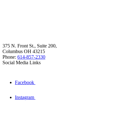
375 N. Front St., Suite 200,
Columbus OH 43215
Phone:
614-857-2330
Social Media Links
Facebook
Instagram