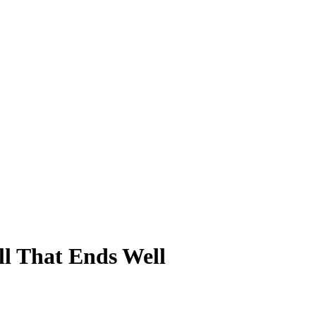
ll That Ends Well