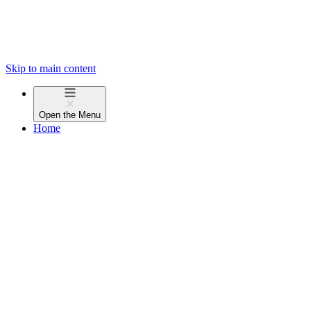
Skip to main content
Open the
Menu
Home