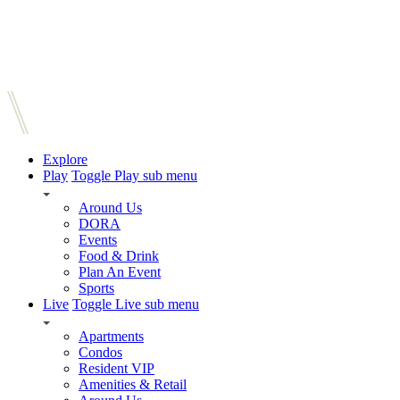
Explore
Play
Toggle Play sub menu
Around Us
DORA
Events
Food & Drink
Plan An Event
Sports
Live
Toggle Live sub menu
Apartments
Condos
Resident VIP
Amenities & Retail