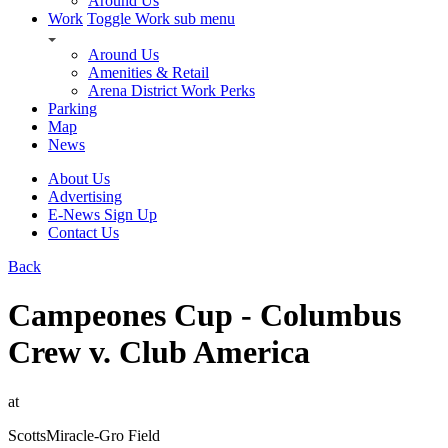
Around Us
Work
Toggle Work sub menu
Around Us
Amenities & Retail
Arena District Work Perks
Parking
Map
News
About Us
Advertising
E-News Sign Up
Contact Us
Back
Campeones Cup - Columbus
Crew v. Club America
at
ScottsMiracle-Gro Field