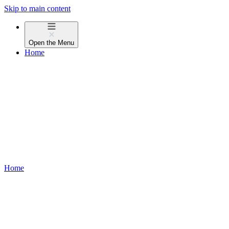
Skip to main content
Open the
Menu
Home
Home