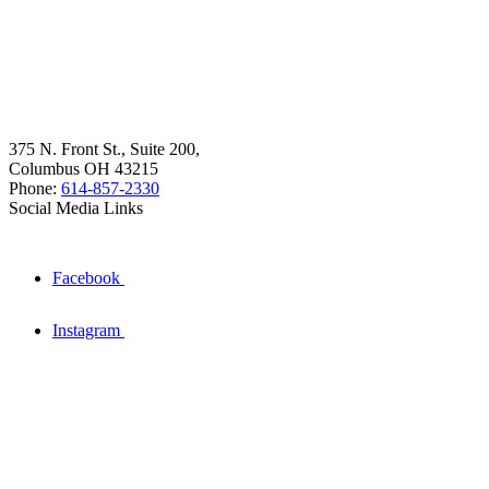
375 N. Front St., Suite 200,
Columbus OH 43215
Phone:
614-857-2330
Social Media Links
Facebook
Instagram