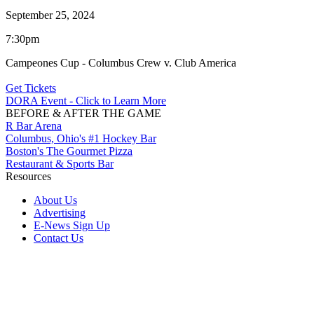
September 25, 2024
7:30pm
Campeones Cup - Columbus Crew v. Club America
Get Tickets
DORA Event - Click to Learn More
BEFORE & AFTER THE GAME
R Bar Arena
Columbus, Ohio's #1 Hockey Bar
Boston's The Gourmet Pizza
Restaurant & Sports Bar
Resources
About Us
Advertising
E-News Sign Up
Contact Us