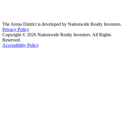
The Arena District is developed by Nationwide Realty Investors.
Privacy Policy
Copyright © 2026 Nationwide Realty Investors. All Rights
Reserved.
Accessibility Policy