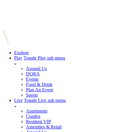
Explore
Play
Toggle Play sub menu
Around Us
DORA
Events
Food & Drink
Plan An Event
Sports
Live
Toggle Live sub menu
Apartments
Condos
Resident VIP
Amenities & Retail