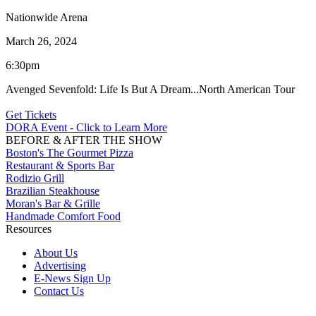
Nationwide Arena
March 26, 2024
6:30pm
Avenged Sevenfold: Life Is But A Dream...North American Tour
Get Tickets
DORA Event - Click to Learn More
BEFORE & AFTER THE SHOW
Boston's The Gourmet Pizza
Restaurant & Sports Bar
Rodizio Grill
Brazilian Steakhouse
Moran's Bar & Grille
Handmade Comfort Food
Resources
About Us
Advertising
E-News Sign Up
Contact Us