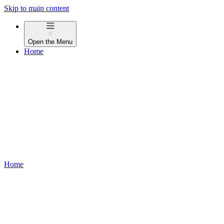
Skip to main content
Open the
Menu
Home
Home