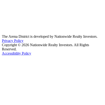
The Arena District is developed by Nationwide Realty Investors.
Privacy Policy
Copyright © 2026 Nationwide Realty Investors. All Rights
Reserved.
Accessibility Policy