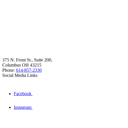
375 N. Front St., Suite 200,
Columbus OH 43215
Phone:
614-857-2330
Social Media Links
Facebook
Instagram