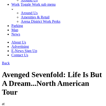
Around Us
Work
Toggle Work sub menu
Around Us
Amenities & Retail
Arena District Work Perks
Parking
Map
News
About Us
Advertising
E-News Sign Up
Contact Us
Back
Avenged Sevenfold: Life Is But
A Dream...North American
Tour
at