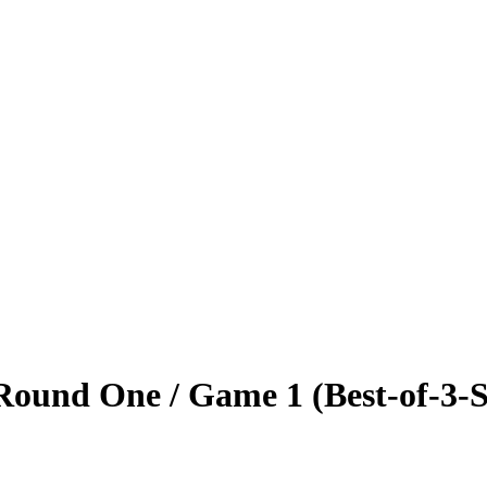
ound One / Game 1 (Best-of-3-S