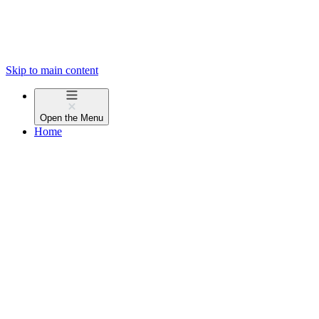
Skip to main content
Open the
Menu
Home