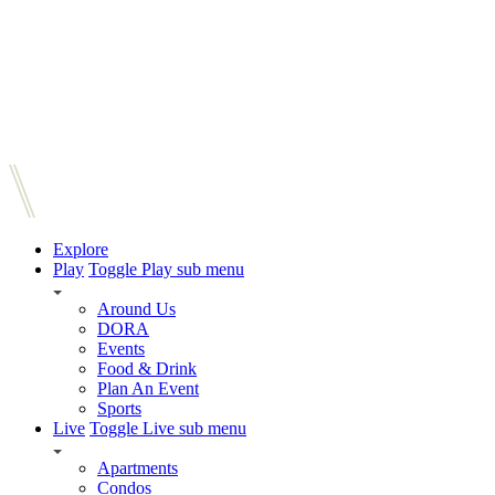
Explore
Play
Toggle Play sub menu
Around Us
DORA
Events
Food & Drink
Plan An Event
Sports
Live
Toggle Live sub menu
Apartments
Condos