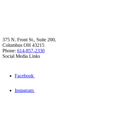
375 N. Front St., Suite 200,
Columbus OH 43215
Phone:
614-857-2330
Social Media Links
Facebook
Instagram