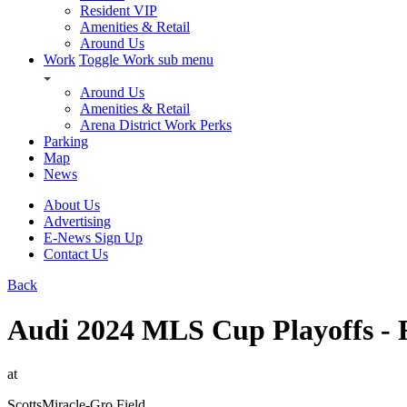
Resident VIP
Amenities & Retail
Around Us
Work
Toggle Work sub menu
Around Us
Amenities & Retail
Arena District Work Perks
Parking
Map
News
About Us
Advertising
E-News Sign Up
Contact Us
Back
Audi 2024 MLS Cup Playoffs - R
at
ScottsMiracle-Gro Field