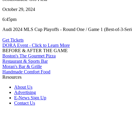
October 29, 2024
6:45pm
Audi 2024 MLS Cup Playoffs - Round One / Game 1 (Best-of-3-Seri
Get Tickets
DORA Event - Click to Learn More
BEFORE & AFTER THE GAME
Boston's The Gourmet Pizza
Restaurant & Sports Bar
Moran's Bar & Grille
Handmade Comfort Food
Resources
About Us
Advertising
E-News Sign Up
Contact Us