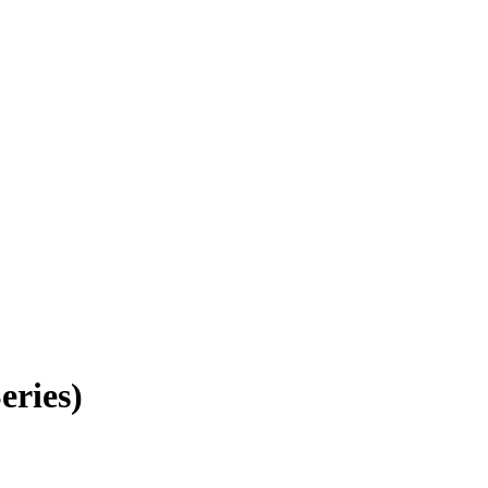
eries)