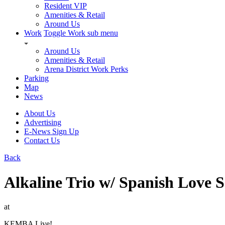
Resident VIP
Amenities & Retail
Around Us
Work
Toggle Work sub menu
Around Us
Amenities & Retail
Arena District Work Perks
Parking
Map
News
About Us
Advertising
E-News Sign Up
Contact Us
Back
Alkaline Trio w/ Spanish Love 
at
KEMBA Live!