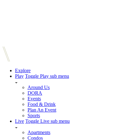
Explore
Play
Toggle Play sub menu
Around Us
DORA
Events
Food & Drink
Plan An Event
Sports
Live
Toggle Live sub menu
Apartments
Condos