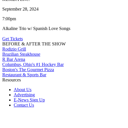
September 28, 2024
7:00pm
Alkaline Trio w/ Spanish Love Songs
Get Tickets
BEFORE & AFTER THE SHOW
Rodizio Grill
Brazilian Steakhouse
R Bar Arena
Columbus, Ohio's #1 Hockey Bar
Boston's The Gourmet Pizza
Restaurant & Sports Bar
Resources
About Us
Advertising
E-News Sign Up
Contact Us