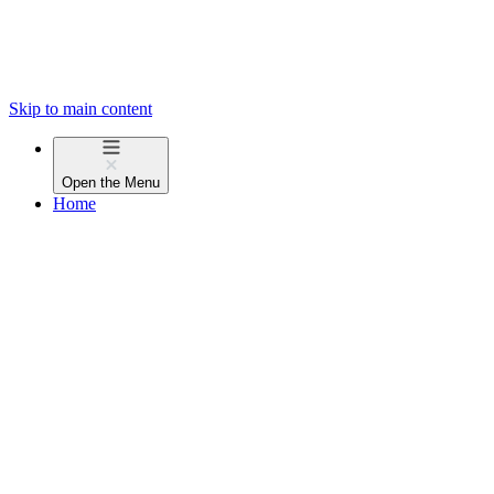
Skip to main content
Open the
Menu
Home