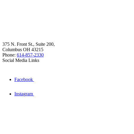
375 N. Front St., Suite 200,
Columbus OH 43215
Phone:
614-857-2330
Social Media Links
Facebook
Instagram