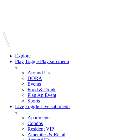
Explore
Play
Toggle Play sub menu
Around Us
DORA
Events
Food & Drink
Plan An Event
Sports
Live
Toggle Live sub menu
Apartments
Condos
Resident VIP
Amenities & Retail