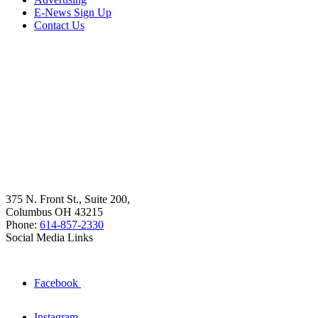
E-News Sign Up
Contact Us
375 N. Front St., Suite 200,
Columbus OH 43215
Phone:
614-857-2330
Social Media Links
Facebook
Instagram