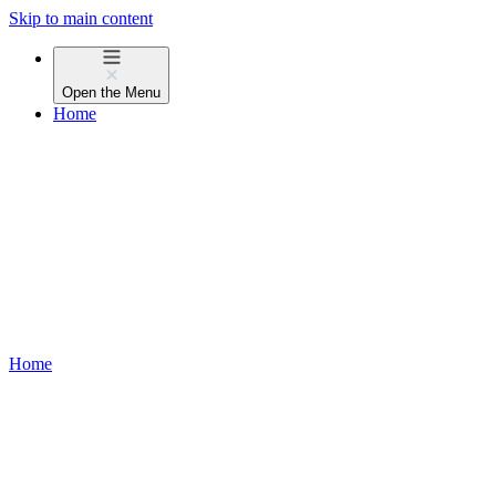
Skip to main content
Open the
Menu
Home
Home