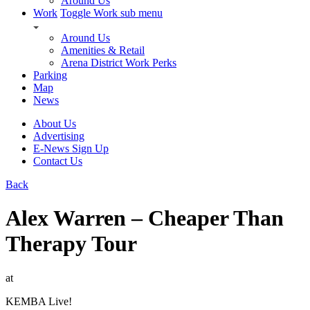
Around Us
Work
Toggle Work sub menu
Around Us
Amenities & Retail
Arena District Work Perks
Parking
Map
News
About Us
Advertising
E-News Sign Up
Contact Us
Back
Alex Warren – Cheaper Than
Therapy Tour
at
KEMBA Live!