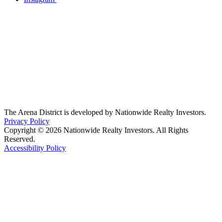
The Arena District is developed by Nationwide Realty Investors.
Privacy Policy
Copyright © 2026 Nationwide Realty Investors. All Rights
Reserved.
Accessibility Policy