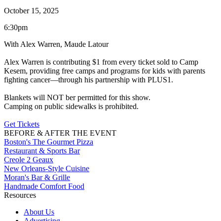
October 15, 2025
6:30pm
With Alex Warren, Maude Latour
Alex Warren is contributing $1 from every ticket sold to Camp
Kesem, providing free camps and programs for kids with parents
fighting cancer—through his partnership with PLUS1.
Blankets will NOT ber permitted for this show.
Camping on public sidewalks is prohibited.
Get Tickets
BEFORE & AFTER THE EVENT
Boston's The Gourmet Pizza
Restaurant & Sports Bar
Creole 2 Geaux
New Orleans-Style Cuisine
Moran's Bar & Grille
Handmade Comfort Food
Resources
About Us
Advertising