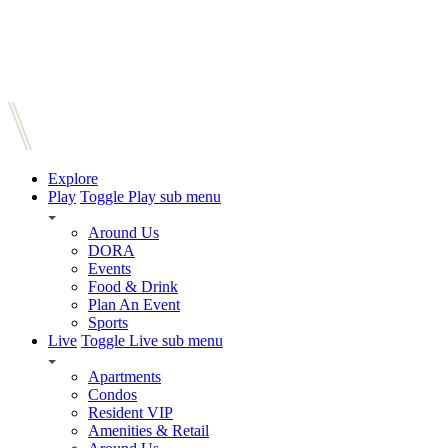
Explore
Play
Toggle Play sub menu
Around Us
DORA
Events
Food & Drink
Plan An Event
Sports
Live
Toggle Live sub menu
Apartments
Condos
Resident VIP
Amenities & Retail