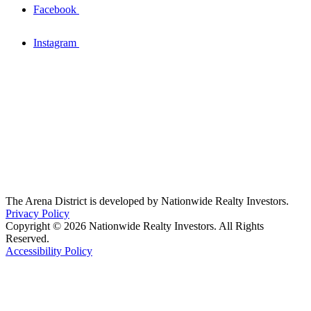
Facebook
Instagram
The Arena District is developed by Nationwide Realty Investors.
Privacy Policy
Copyright © 2026 Nationwide Realty Investors. All Rights
Reserved.
Accessibility Policy