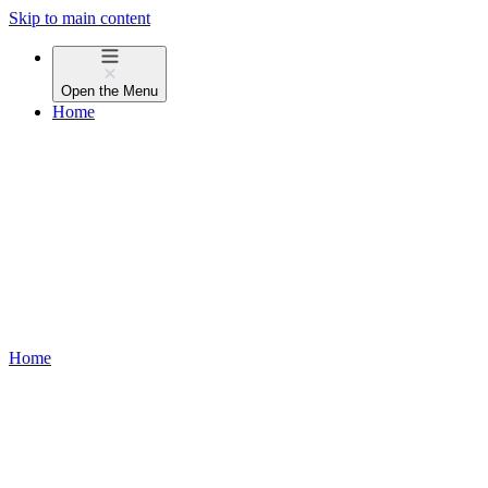
Skip to main content
Open the
Menu
Home
Home