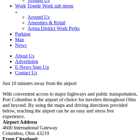
Around Us
Work
Toggle Work sub menu
Around Us
Amenities & Retail
Arena District Work Perks
Parking
Map
News
About Us
Advertising
E-News Sign Up
Contact Us
Just 10 minutes away from the airport
With convenient access to major highways and public transportation,
Port Columbus is the airport of choice for travelers throughout Ohio
and beyond. By using the maps and driving directions provided
below, reaching the airport can be an easy and stress free
experience.
Airport Address
4600 International Gateway
Columbus, Ohio 43219
From Cleveland: