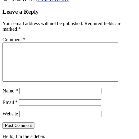
Leave a Reply
Your email address will not be published.
Required fields are
marked
*
Comment
*
Name
*
Email
*
Website
Hello, I'm the sidebar.