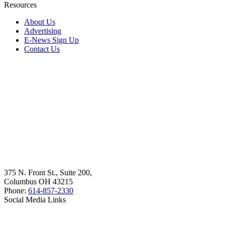
Resources
About Us
Advertising
E-News Sign Up
Contact Us
375 N. Front St., Suite 200,
Columbus OH 43215
Phone:
614-857-2330
Social Media Links