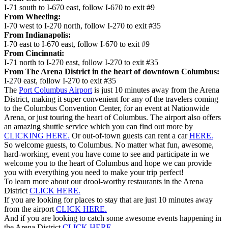
I-71 south to I-670 east, follow I-670 to exit #9
From Wheeling:
I-70 west to I-270 north, follow I-270 to exit #35
From Indianapolis:
I-70 east to I-670 east, follow I-670 to exit #9
From Cincinnati:
I-71 north to I-270 east, follow I-270 to exit #35
From The Arena District in the heart of downtown Columbus:
I-270 east, follow I-270 to exit #35
The
Port Columbus Airport
is just 10 minutes away from the Arena
District, making it super convenient for any of the travelers coming
to the Columbus Convention Center, for an event at Nationwide
Arena, or just touring the heart of Columbus. The airport also offers
an amazing shuttle service which you can find out more by
CLICKING HERE.
Or out-of-town guests can rent a car
HERE.
So welcome guests, to Columbus. No matter what fun, awesome,
hard-working, event you have come to see and participate in we
welcome you to the heart of Columbus and hope we can provide
you with everything you need to make your trip perfect!
To learn more about our drool-worthy restaurants in the Arena
District
CLICK HERE.
If you are looking for places to stay that are just 10 minutes away
from the airport
CLICK HERE.
And if you are looking to catch some awesome events happening in
the Arena District
CLICK HERE.