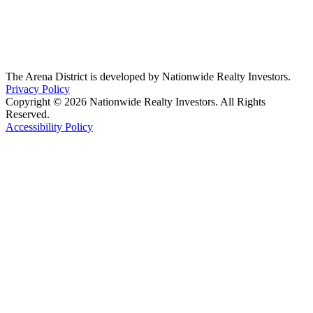
The Arena District is developed by Nationwide Realty Investors.
Privacy Policy
Copyright © 2026 Nationwide Realty Investors. All Rights
Reserved.
Accessibility Policy