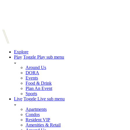
Explore
Play
Toggle Play sub menu
Around Us
DORA
Events
Food & Drink
Plan An Event
Sports
Live
Toggle Live sub menu
Apartments
Condos
Resident VIP
Amenities & Retail