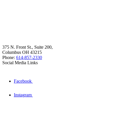
375 N. Front St., Suite 200,
Columbus OH 43215
Phone:
614-857-2330
Social Media Links
Facebook
Instagram