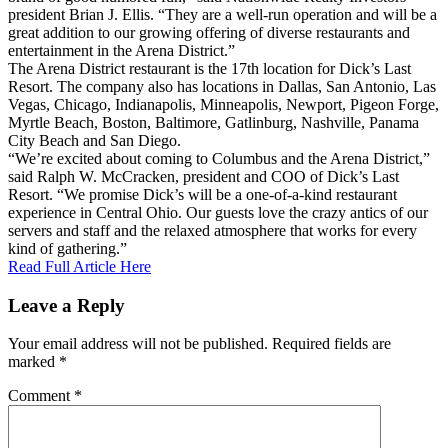
president Brian J. Ellis. “They are a well-run operation and will be a
great addition to our growing offering of diverse restaurants and
entertainment in the Arena District.”
The Arena District restaurant is the 17th location for Dick’s Last
Resort. The company also has locations in Dallas, San Antonio, Las
Vegas, Chicago, Indianapolis, Minneapolis, Newport, Pigeon Forge,
Myrtle Beach, Boston, Baltimore, Gatlinburg, Nashville, Panama
City Beach and San Diego.
“We’re excited about coming to Columbus and the Arena District,”
said Ralph W. McCracken, president and COO of Dick’s Last
Resort. “We promise Dick’s will be a one-of-a-kind restaurant
experience in Central Ohio. Our guests love the crazy antics of our
servers and staff and the relaxed atmosphere that works for every
kind of gathering.”
Read Full Article Here
Leave a Reply
Your email address will not be published.
Required fields are
marked
*
Comment
*