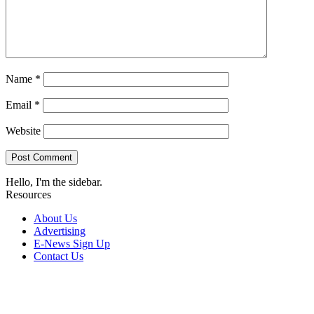
Name
*
Email
*
Website
Hello, I'm the sidebar.
Resources
About Us
Advertising
E-News Sign Up
Contact Us