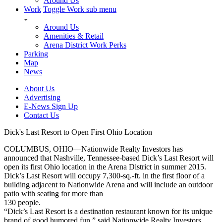
Around Us
Work
Toggle Work sub menu
Around Us
Amenities & Retail
Arena District Work Perks
Parking
Map
News
About Us
Advertising
E-News Sign Up
Contact Us
Dick's Last Resort to Open First Ohio Location
COLUMBUS, OHIO—Nationwide Realty Investors has
announced that Nashville, Tennessee-based Dick’s Last Resort will
open its first Ohio location in the Arena District in summer 2015.
Dick’s Last Resort will occupy 7,300-sq.-ft. in the first floor of a
building adjacent to Nationwide Arena and will include an outdoor
patio with seating for more than
130 people.
“Dick’s Last Resort is a destination restaurant known for its unique
brand of good humored fun,” said Nationwide Realty Investors