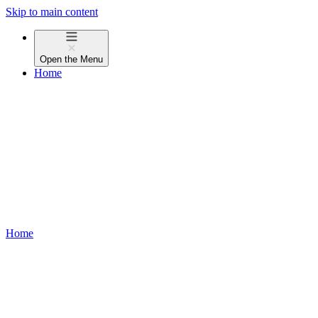
Skip to main content
Open the
Menu
Home
Home