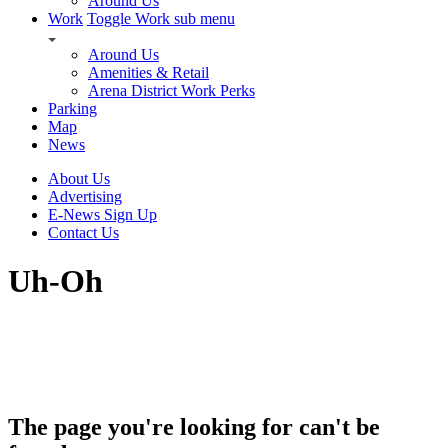
Around Us
Work
Toggle Work sub menu
Around Us
Amenities & Retail
Arena District Work Perks
Parking
Map
News
About Us
Advertising
E-News Sign Up
Contact Us
Uh-Oh
The page you're looking for can't be