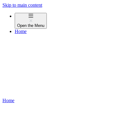
Skip to main content
Open the
Menu
Home
Home