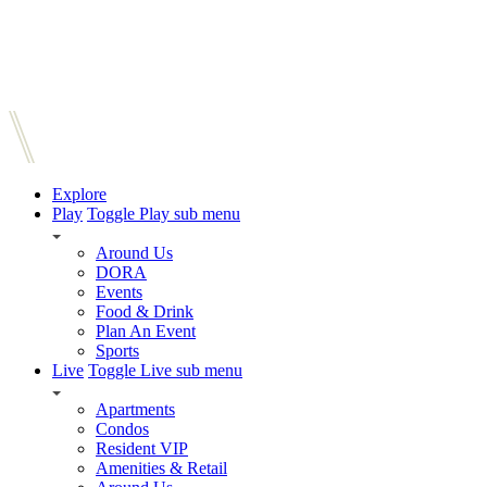
Explore
Play
Toggle Play sub menu
Around Us
DORA
Events
Food & Drink
Plan An Event
Sports
Live
Toggle Live sub menu
Apartments
Condos
Resident VIP
Amenities & Retail