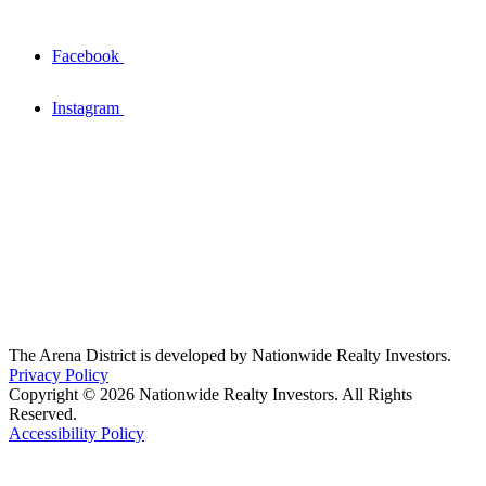
Facebook
Instagram
The Arena District is developed by Nationwide Realty Investors.
Privacy Policy
Copyright © 2026 Nationwide Realty Investors. All Rights
Reserved.
Accessibility Policy