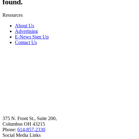
found.
Resources
About Us
Advertising
E-News Sign Up
Contact Us
375 N. Front St., Suite 200,
Columbus OH 43215
Phone:
614-857-2330
Social Media Links