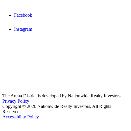
Facebook
Instagram
The Arena District is developed by Nationwide Realty Investors.
Privacy Policy
Copyright © 2026 Nationwide Realty Investors. All Rights
Reserved.
Accessibility Policy