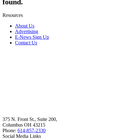
found.
Resources
About Us
Advertising
E-News Sign Up
Contact Us
375 N. Front St., Suite 200,
Columbus OH 43215
Phone:
614-857-2330
Social Media Links