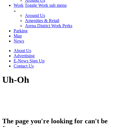
Around Us
Work
Toggle Work sub menu
Around Us
Amenities & Retail
Arena District Work Perks
Parking
Map
News
About Us
Advertising
E-News Sign Up
Contact Us
Uh-Oh
The page you're looking for can't be