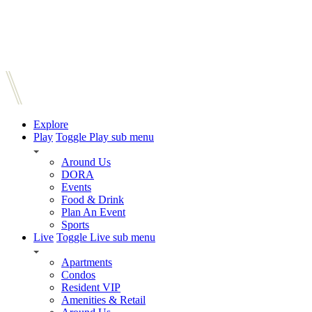
Explore
Play
Toggle Play sub menu
Around Us
DORA
Events
Food & Drink
Plan An Event
Sports
Live
Toggle Live sub menu
Apartments
Condos
Resident VIP
Amenities & Retail