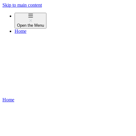
Skip to main content
Open the
Menu
Home
Home