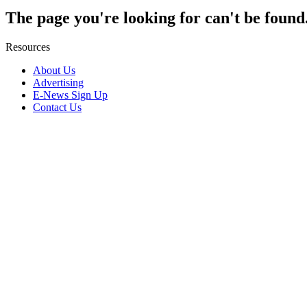
The page you're looking for can't be found
Resources
About Us
Advertising
E-News Sign Up
Contact Us