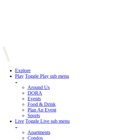
Explore
Play
Toggle Play sub menu
Around Us
DORA
Events
Food & Drink
Plan An Event
Sports
Live
Toggle Live sub menu
Apartments
Condos