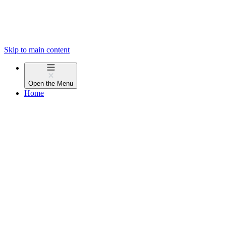
Skip to main content
Open the
Menu
Home