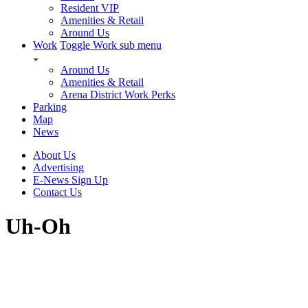
Resident VIP
Amenities & Retail
Around Us
Work
Toggle Work sub menu
Around Us
Amenities & Retail
Arena District Work Perks
Parking
Map
News
About Us
Advertising
E-News Sign Up
Contact Us
Uh-Oh