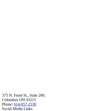
375 N. Front St., Suite 200,
Columbus OH 43215
Phone:
614-857-2330
Social Media Links