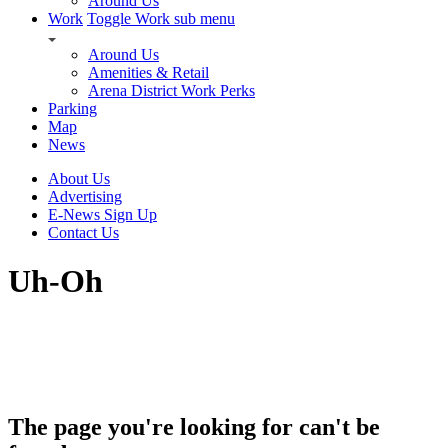
Around Us
Work
Toggle Work sub menu
Around Us
Amenities & Retail
Arena District Work Perks
Parking
Map
News
About Us
Advertising
E-News Sign Up
Contact Us
Uh-Oh
The page you're looking for can't be