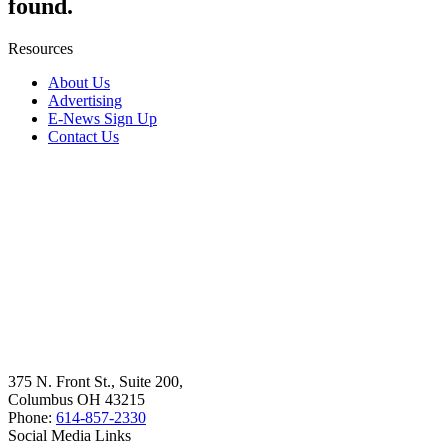
found.
Resources
About Us
Advertising
E-News Sign Up
Contact Us
375 N. Front St., Suite 200,
Columbus OH 43215
Phone:
614-857-2330
Social Media Links