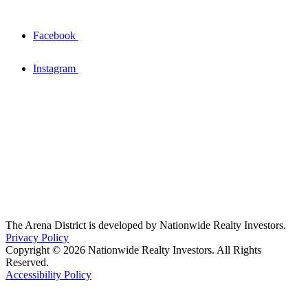
Facebook
Instagram
The Arena District is developed by Nationwide Realty Investors.
Privacy Policy
Copyright © 2026 Nationwide Realty Investors. All Rights
Reserved.
Accessibility Policy