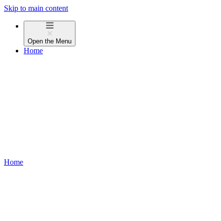
Skip to main content
Open the
Menu
Home
Home