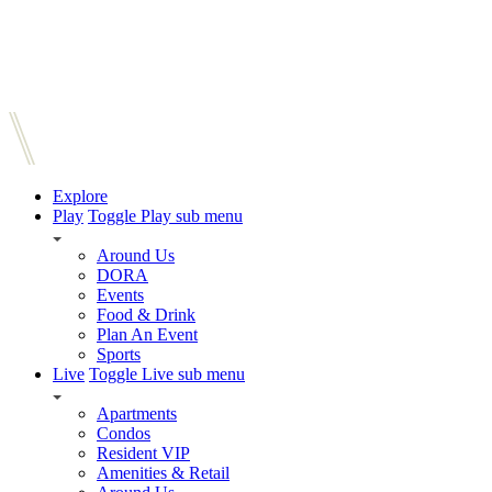
Explore
Play
Toggle Play sub menu
Around Us
DORA
Events
Food & Drink
Plan An Event
Sports
Live
Toggle Live sub menu
Apartments
Condos
Resident VIP
Amenities & Retail