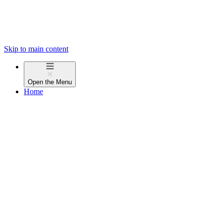
Skip to main content
Open the
Menu
Home