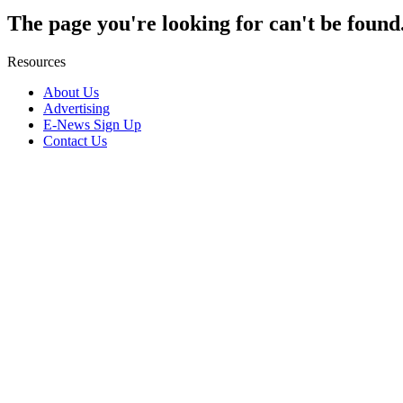
The page you're looking for can't be found
Resources
About Us
Advertising
E-News Sign Up
Contact Us