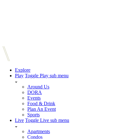
Explore
Play
Toggle Play sub menu
Around Us
DORA
Events
Food & Drink
Plan An Event
Sports
Live
Toggle Live sub menu
Apartments
Condos