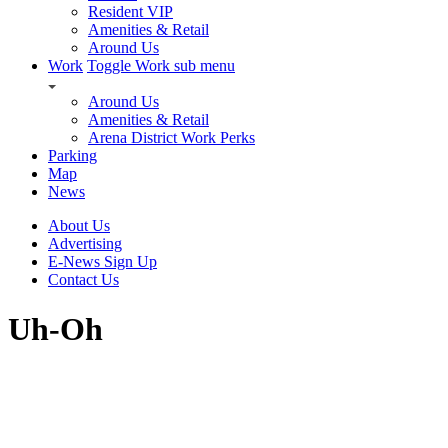
Resident VIP
Amenities & Retail
Around Us
Work
Toggle Work sub menu
Around Us
Amenities & Retail
Arena District Work Perks
Parking
Map
News
About Us
Advertising
E-News Sign Up
Contact Us
Uh-Oh