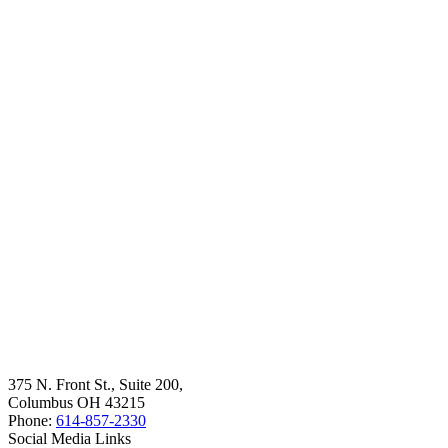
375 N. Front St., Suite 200,
Columbus OH 43215
Phone:
614-857-2330
Social Media Links