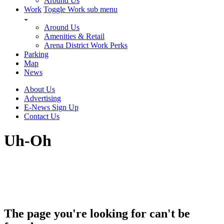
Around Us
Work
Toggle Work sub menu
Around Us
Amenities & Retail
Arena District Work Perks
Parking
Map
News
About Us
Advertising
E-News Sign Up
Contact Us
Uh-Oh
The page you're looking for can't be