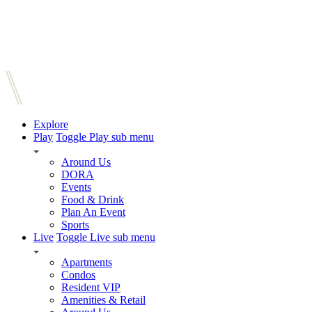
Explore
Play
Toggle Play sub menu
Around Us
DORA
Events
Food & Drink
Plan An Event
Sports
Live
Toggle Live sub menu
Apartments
Condos
Resident VIP
Amenities & Retail