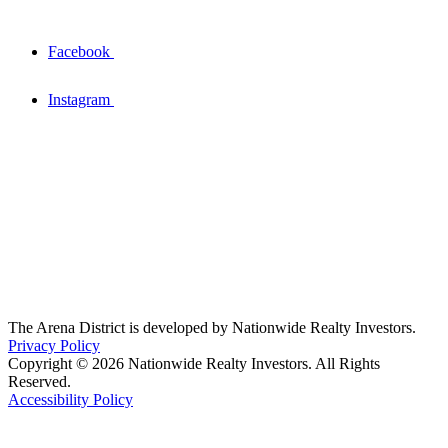
Facebook
Instagram
The Arena District is developed by Nationwide Realty Investors.
Privacy Policy
Copyright © 2026 Nationwide Realty Investors. All Rights
Reserved.
Accessibility Policy