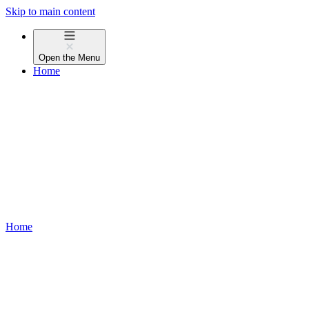
Skip to main content
Open the
Menu
Home
Home