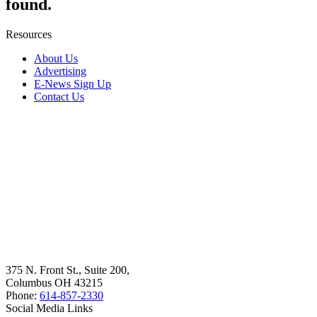
found.
Resources
About Us
Advertising
E-News Sign Up
Contact Us
375 N. Front St., Suite 200,
Columbus OH 43215
Phone:
614-857-2330
Social Media Links