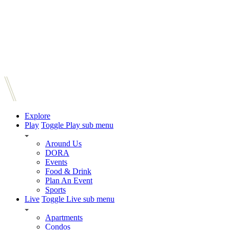
Explore
Play
Toggle Play sub menu
Around Us
DORA
Events
Food & Drink
Plan An Event
Sports
Live
Toggle Live sub menu
Apartments
Condos