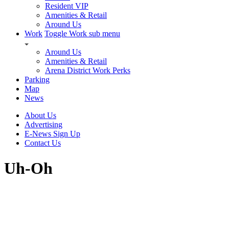
Resident VIP
Amenities & Retail
Around Us
Work
Toggle Work sub menu
Around Us
Amenities & Retail
Arena District Work Perks
Parking
Map
News
About Us
Advertising
E-News Sign Up
Contact Us
Uh-Oh