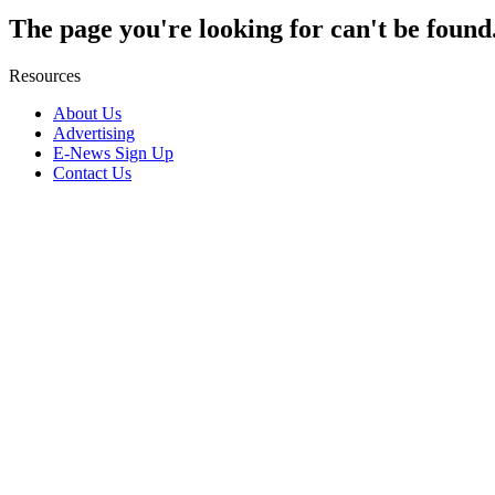
The page you're looking for can't be found
Resources
About Us
Advertising
E-News Sign Up
Contact Us