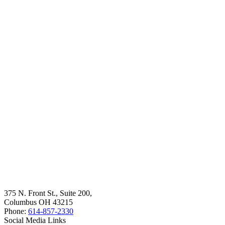
375 N. Front St., Suite 200,
Columbus OH 43215
Phone:
614-857-2330
Social Media Links