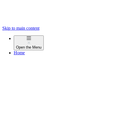
Skip to main content
Open the
Menu
Home