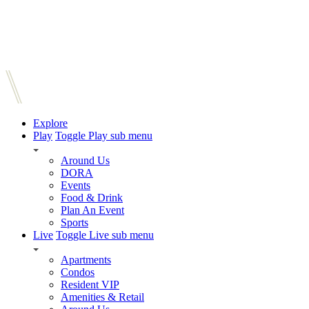
Explore
Play
Toggle Play sub menu
Around Us
DORA
Events
Food & Drink
Plan An Event
Sports
Live
Toggle Live sub menu
Apartments
Condos
Resident VIP
Amenities & Retail