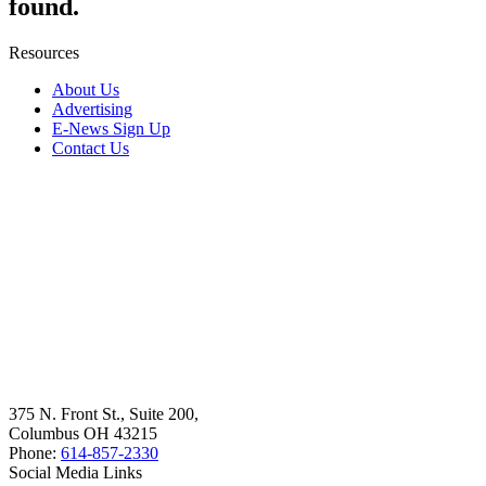
found.
Resources
About Us
Advertising
E-News Sign Up
Contact Us
375 N. Front St., Suite 200,
Columbus OH 43215
Phone:
614-857-2330
Social Media Links