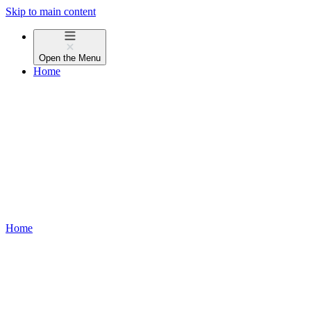
Skip to main content
Open the
Menu
Home
Home