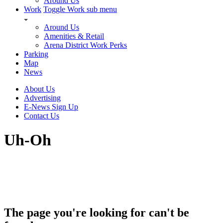
Around Us
Work
Toggle Work sub menu
Around Us
Amenities & Retail
Arena District Work Perks
Parking
Map
News
About Us
Advertising
E-News Sign Up
Contact Us
Uh-Oh
The page you're looking for can't be