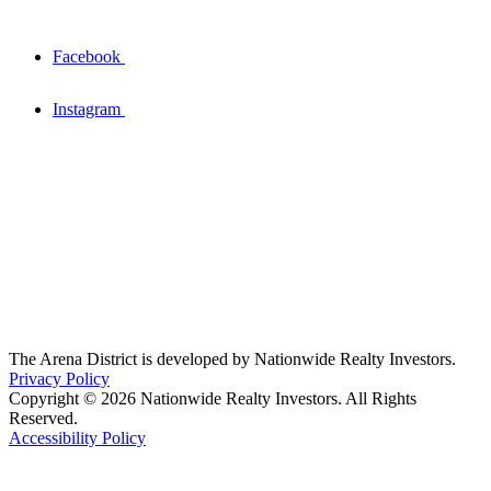
Facebook
Instagram
The Arena District is developed by Nationwide Realty Investors.
Privacy Policy
Copyright © 2026 Nationwide Realty Investors. All Rights
Reserved.
Accessibility Policy