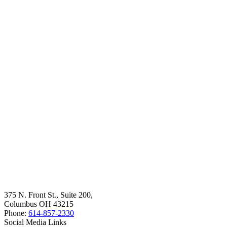
375 N. Front St., Suite 200,
Columbus OH 43215
Phone:
614-857-2330
Social Media Links