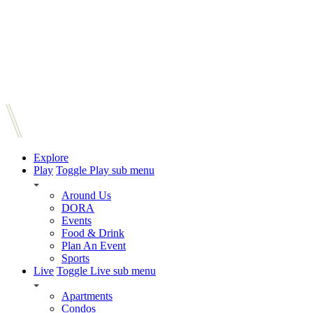
Explore
Play
Toggle Play sub menu
Around Us
DORA
Events
Food & Drink
Plan An Event
Sports
Live
Toggle Live sub menu
Apartments
Condos