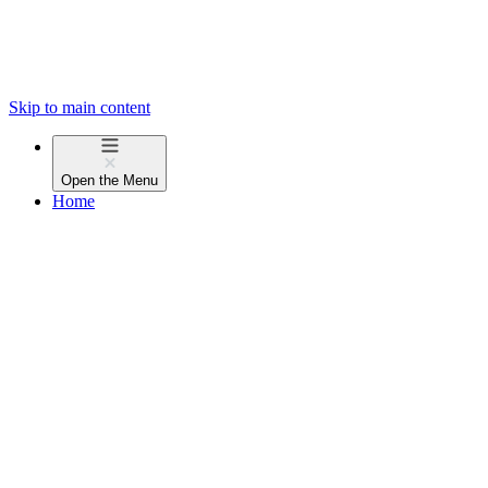
Skip to main content
Open the
Menu
Home