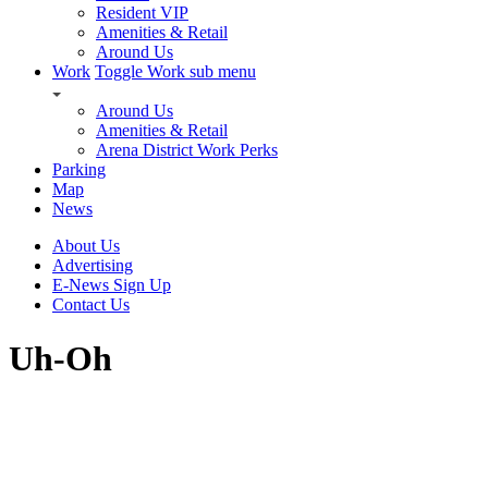
Resident VIP
Amenities & Retail
Around Us
Work
Toggle Work sub menu
Around Us
Amenities & Retail
Arena District Work Perks
Parking
Map
News
About Us
Advertising
E-News Sign Up
Contact Us
Uh-Oh