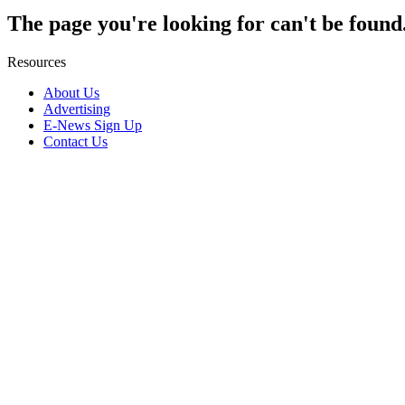
The page you're looking for can't be found
Resources
About Us
Advertising
E-News Sign Up
Contact Us