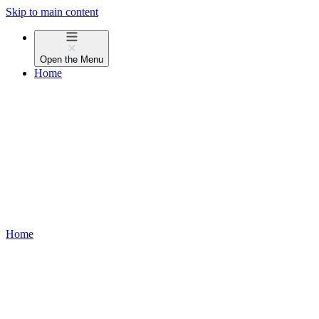
Skip to main content
Open the
Menu
Home
Home