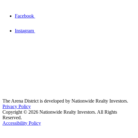
Facebook
Instagram
The Arena District is developed by Nationwide Realty Investors.
Privacy Policy
Copyright © 2026 Nationwide Realty Investors. All Rights
Reserved.
Accessibility Policy