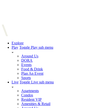
Explore
Play
Toggle Play sub menu
Around Us
DORA
Events
Food & Drink
Plan An Event
Sports
Live
Toggle Live sub menu
Apartments
Condos
Resident VIP
Amenities & Retail