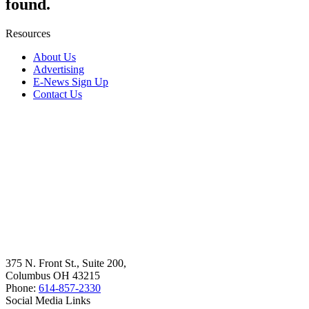
found.
Resources
About Us
Advertising
E-News Sign Up
Contact Us
375 N. Front St., Suite 200,
Columbus OH 43215
Phone:
614-857-2330
Social Media Links