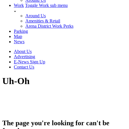
Around Us
Work
Toggle Work sub menu
Around Us
Amenities & Retail
Arena District Work Perks
Parking
Map
News
About Us
Advertising
E-News Sign Up
Contact Us
Uh-Oh
The page you're looking for can't be