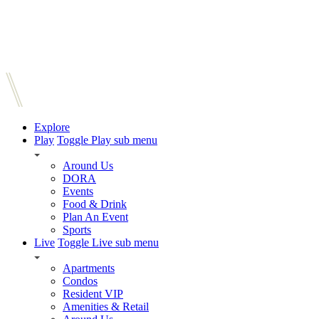
Explore
Play
Toggle Play sub menu
Around Us
DORA
Events
Food & Drink
Plan An Event
Sports
Live
Toggle Live sub menu
Apartments
Condos
Resident VIP
Amenities & Retail