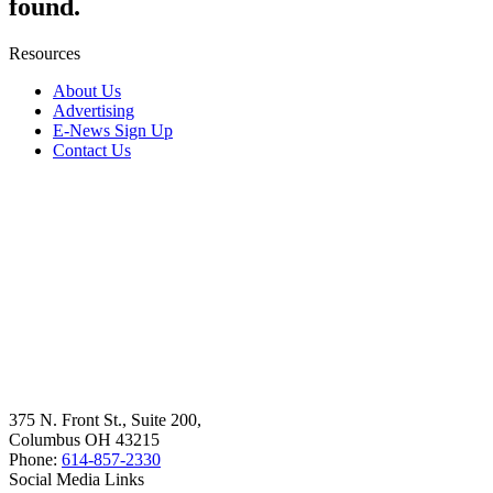
found.
Resources
About Us
Advertising
E-News Sign Up
Contact Us
375 N. Front St., Suite 200,
Columbus OH 43215
Phone:
614-857-2330
Social Media Links