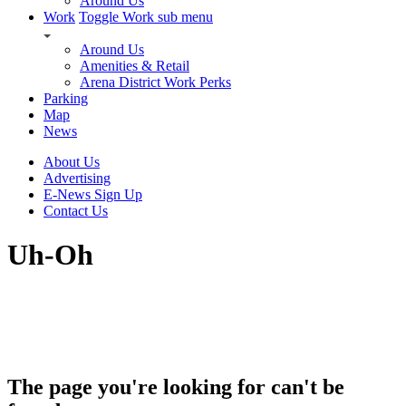
Around Us
Work
Toggle Work sub menu
Around Us
Amenities & Retail
Arena District Work Perks
Parking
Map
News
About Us
Advertising
E-News Sign Up
Contact Us
Uh-Oh
The page you're looking for can't be