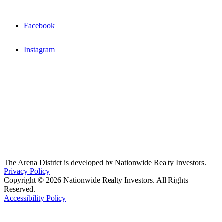
Facebook
Instagram
The Arena District is developed by Nationwide Realty Investors.
Privacy Policy
Copyright © 2026 Nationwide Realty Investors. All Rights
Reserved.
Accessibility Policy