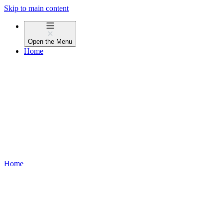
Skip to main content
Open the
Menu
Home
Home