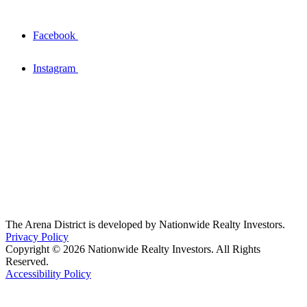
Facebook
Instagram
The Arena District is developed by Nationwide Realty Investors.
Privacy Policy
Copyright © 2026 Nationwide Realty Investors. All Rights
Reserved.
Accessibility Policy