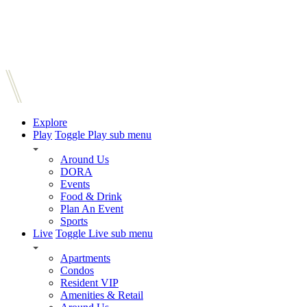
Explore
Play
Toggle Play sub menu
Around Us
DORA
Events
Food & Drink
Plan An Event
Sports
Live
Toggle Live sub menu
Apartments
Condos
Resident VIP
Amenities & Retail