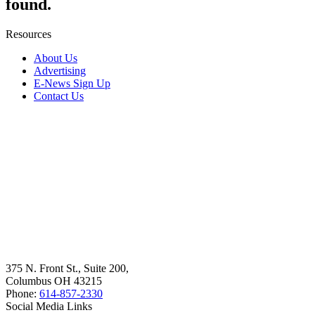
found.
Resources
About Us
Advertising
E-News Sign Up
Contact Us
375 N. Front St., Suite 200,
Columbus OH 43215
Phone:
614-857-2330
Social Media Links