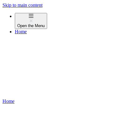
Skip to main content
Open the
Menu
Home
Home