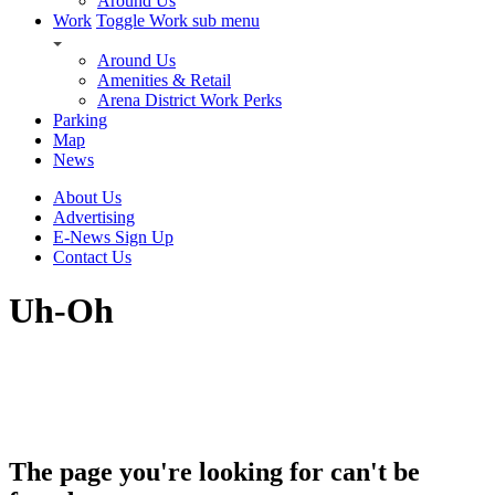
Around Us
Work
Toggle Work sub menu
Around Us
Amenities & Retail
Arena District Work Perks
Parking
Map
News
About Us
Advertising
E-News Sign Up
Contact Us
Uh-Oh
The page you're looking for can't be