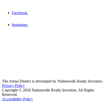
Facebook
Instagram
The Arena District is developed by Nationwide Realty Investors.
Privacy Policy
Copyright © 2026 Nationwide Realty Investors. All Rights
Reserved.
Accessibility Policy