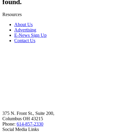
found.
Resources
About Us
Advertising
E-News Sign Up
Contact Us
375 N. Front St., Suite 200,
Columbus OH 43215
Phone:
614-857-2330
Social Media Links