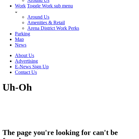
Around Us
Work
Toggle Work sub menu
Around Us
Amenities & Retail
Arena District Work Perks
Parking
Map
News
About Us
Advertising
E-News Sign Up
Contact Us
Uh-Oh
The page you're looking for can't be