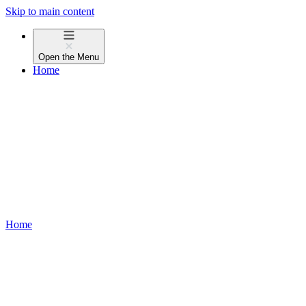
Skip to main content
Open the
Menu
Home
Home