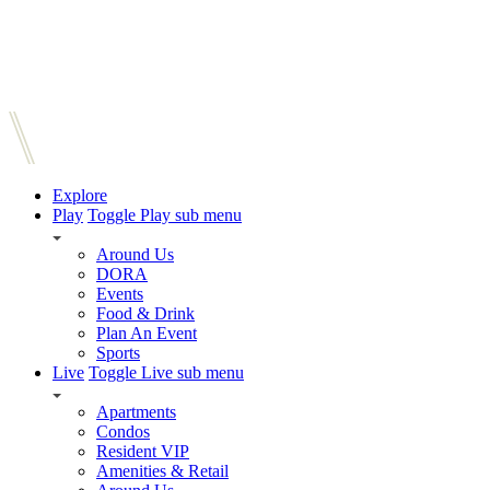
Explore
Play
Toggle Play sub menu
Around Us
DORA
Events
Food & Drink
Plan An Event
Sports
Live
Toggle Live sub menu
Apartments
Condos
Resident VIP
Amenities & Retail