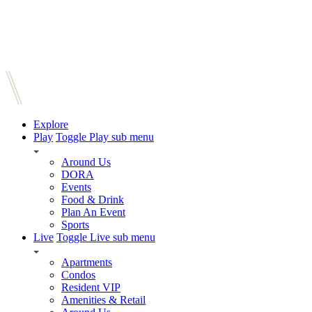
Explore
Play
Toggle Play sub menu
Around Us
DORA
Events
Food & Drink
Plan An Event
Sports
Live
Toggle Live sub menu
Apartments
Condos
Resident VIP
Amenities & Retail