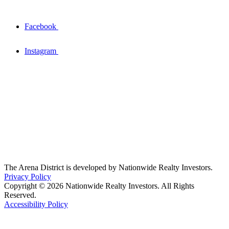
Facebook
Instagram
The Arena District is developed by Nationwide Realty Investors.
Privacy Policy
Copyright © 2026 Nationwide Realty Investors. All Rights
Reserved.
Accessibility Policy