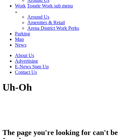
Around Us
Work
Toggle Work sub menu
Around Us
Amenities & Retail
Arena District Work Perks
Parking
Map
News
About Us
Advertising
E-News Sign Up
Contact Us
Uh-Oh
The page you're looking for can't be