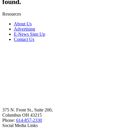
found.
Resources
About Us
Advertising
E-News Sign Up
Contact Us
375 N. Front St., Suite 200,
Columbus OH 43215
Phone:
614-857-2330
Social Media Links