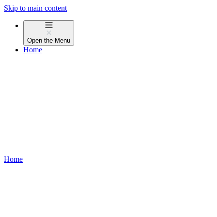
Skip to main content
Open the
Menu
Home
Home