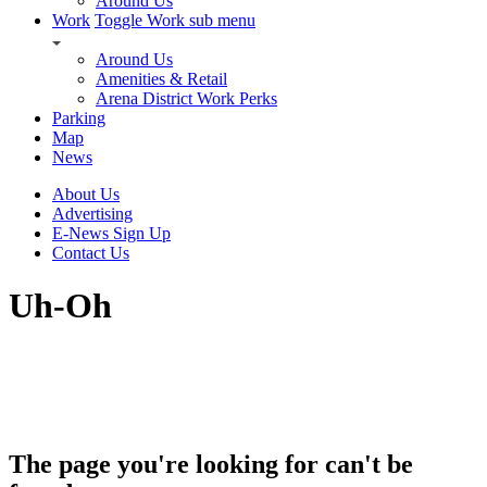
Around Us
Work
Toggle Work sub menu
Around Us
Amenities & Retail
Arena District Work Perks
Parking
Map
News
About Us
Advertising
E-News Sign Up
Contact Us
Uh-Oh
The page you're looking for can't be