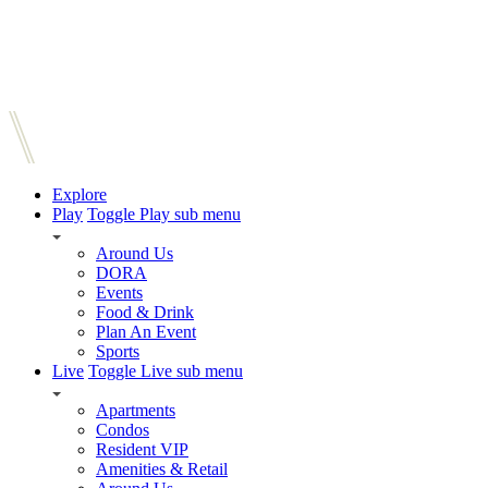
Explore
Play
Toggle Play sub menu
Around Us
DORA
Events
Food & Drink
Plan An Event
Sports
Live
Toggle Live sub menu
Apartments
Condos
Resident VIP
Amenities & Retail