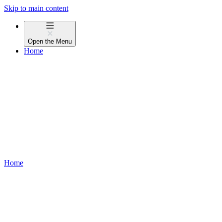
Skip to main content
Open the
Menu
Home
Home