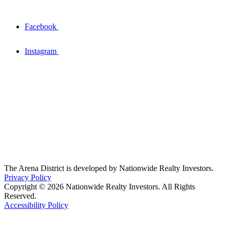
Facebook
Instagram
The Arena District is developed by Nationwide Realty Investors.
Privacy Policy
Copyright © 2026 Nationwide Realty Investors. All Rights
Reserved.
Accessibility Policy