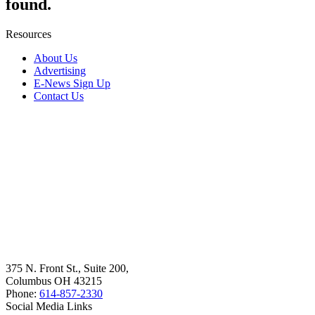
found.
Resources
About Us
Advertising
E-News Sign Up
Contact Us
375 N. Front St., Suite 200,
Columbus OH 43215
Phone:
614-857-2330
Social Media Links