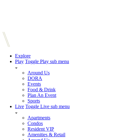
Explore
Play
Toggle Play sub menu
Around Us
DORA
Events
Food & Drink
Plan An Event
Sports
Live
Toggle Live sub menu
Apartments
Condos
Resident VIP
Amenities & Retail