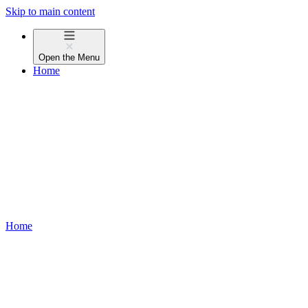
Skip to main content
Open the
Menu
Home
Home