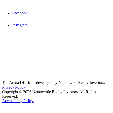
Facebook
Instagram
The Arena District is developed by Nationwide Realty Investors.
Privacy Policy
Copyright © 2026 Nationwide Realty Investors. All Rights
Reserved.
Accessibility Policy