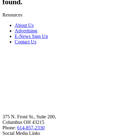
found.
Resources
About Us
Advertising
E-News Sign Up
Contact Us
375 N. Front St., Suite 200,
Columbus OH 43215
Phone:
614-857-2330
Social Media Links