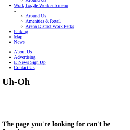
Around Us
Work
Toggle Work sub menu
Around Us
Amenities & Retail
Arena District Work Perks
Parking
Map
News
About Us
Advertising
E-News Sign Up
Contact Us
Uh-Oh
The page you're looking for can't be