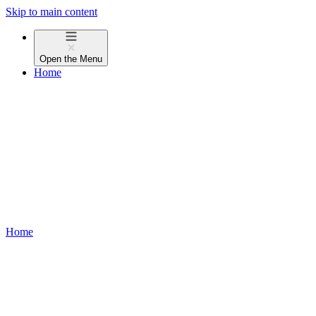
Skip to main content
Open the
Menu
Home
Home