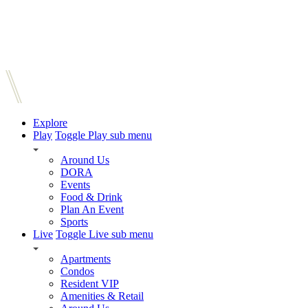
Explore
Play
Toggle Play sub menu
Around Us
DORA
Events
Food & Drink
Plan An Event
Sports
Live
Toggle Live sub menu
Apartments
Condos
Resident VIP
Amenities & Retail