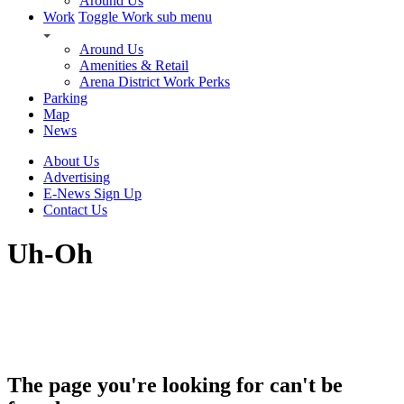
Around Us
Work
Toggle Work sub menu
Around Us
Amenities & Retail
Arena District Work Perks
Parking
Map
News
About Us
Advertising
E-News Sign Up
Contact Us
Uh-Oh
The page you're looking for can't be