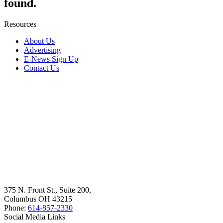
found.
Resources
About Us
Advertising
E-News Sign Up
Contact Us
375 N. Front St., Suite 200,
Columbus OH 43215
Phone:
614-857-2330
Social Media Links