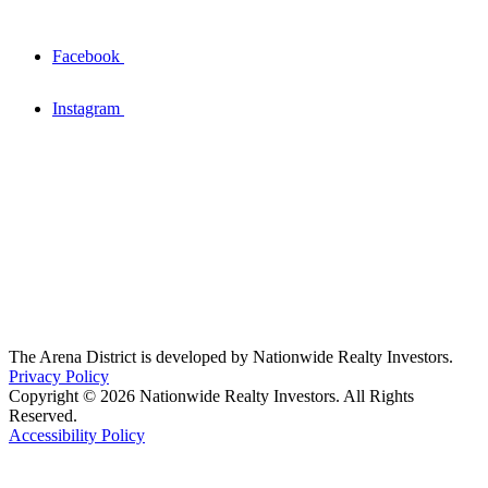
Facebook
Instagram
The Arena District is developed by Nationwide Realty Investors.
Privacy Policy
Copyright © 2026 Nationwide Realty Investors. All Rights
Reserved.
Accessibility Policy