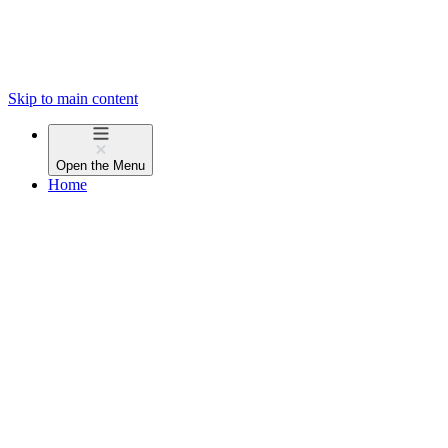
Skip to main content
Open the
Menu
Home