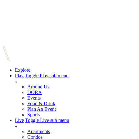
Explore
Play
Toggle Play sub menu
Around Us
DORA
Events
Food & Drink
Plan An Event
Sports
Live
Toggle Live sub menu
Apartments
Condos