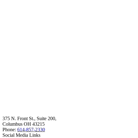
375 N. Front St., Suite 200,
Columbus OH 43215
Phone:
614-857-2330
Social Media Links