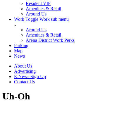
Resident VIP
Amenities & Retail
Around Us
Work
Toggle Work sub menu
Around Us
Amenities & Retail
Arena District Work Perks
Parking
Map
News
About Us
Advertising
E-News Sign Up
Contact Us
Uh-Oh