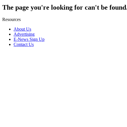
The page you're looking for can't be found
Resources
About Us
Advertising
E-News Sign Up
Contact Us