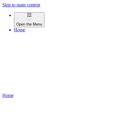
Skip to main content
Open the
Menu
Home
Home