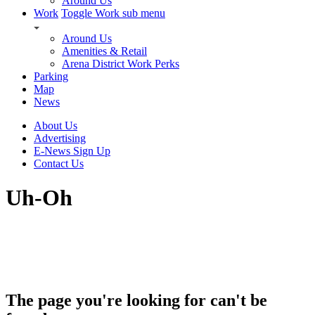
Around Us
Work
Toggle Work sub menu
Around Us
Amenities & Retail
Arena District Work Perks
Parking
Map
News
About Us
Advertising
E-News Sign Up
Contact Us
Uh-Oh
The page you're looking for can't be