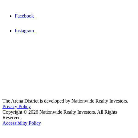
Facebook
Instagram
The Arena District is developed by Nationwide Realty Investors.
Privacy Policy
Copyright © 2026 Nationwide Realty Investors. All Rights
Reserved.
Accessibility Policy