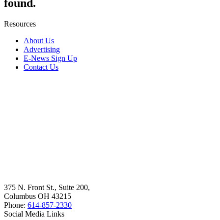
found.
Resources
About Us
Advertising
E-News Sign Up
Contact Us
375 N. Front St., Suite 200,
Columbus OH 43215
Phone:
614-857-2330
Social Media Links