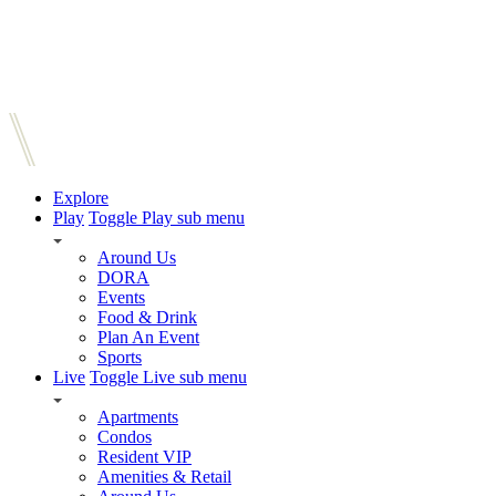
Explore
Play
Toggle Play sub menu
Around Us
DORA
Events
Food & Drink
Plan An Event
Sports
Live
Toggle Live sub menu
Apartments
Condos
Resident VIP
Amenities & Retail