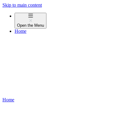
Skip to main content
Open the
Menu
Home
Home