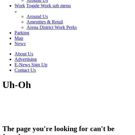
Around Us
Work
Toggle Work sub menu
Around Us
Amenities & Retail
Arena District Work Perks
Parking
Map
News
About Us
Advertising
E-News Sign Up
Contact Us
Uh-Oh
The page you're looking for can't be