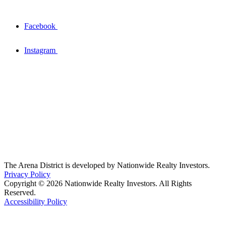
Facebook
Instagram
The Arena District is developed by Nationwide Realty Investors.
Privacy Policy
Copyright © 2026 Nationwide Realty Investors. All Rights
Reserved.
Accessibility Policy