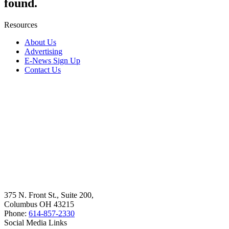
found.
Resources
About Us
Advertising
E-News Sign Up
Contact Us
375 N. Front St., Suite 200,
Columbus OH 43215
Phone:
614-857-2330
Social Media Links