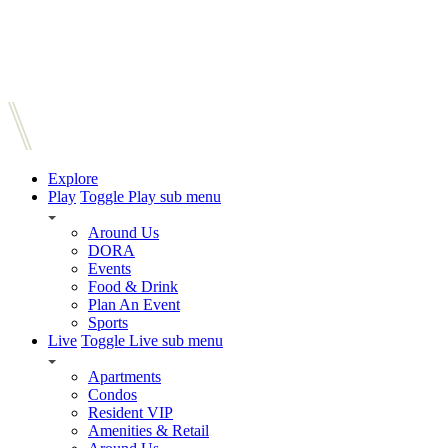
Explore
Play
Toggle Play sub menu
Around Us
DORA
Events
Food & Drink
Plan An Event
Sports
Live
Toggle Live sub menu
Apartments
Condos
Resident VIP
Amenities & Retail