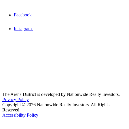
Facebook
Instagram
The Arena District is developed by Nationwide Realty Investors.
Privacy Policy
Copyright © 2026 Nationwide Realty Investors. All Rights
Reserved.
Accessibility Policy