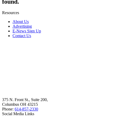
found.
Resources
About Us
Advertising
E-News Sign Up
Contact Us
375 N. Front St., Suite 200,
Columbus OH 43215
Phone:
614-857-2330
Social Media Links