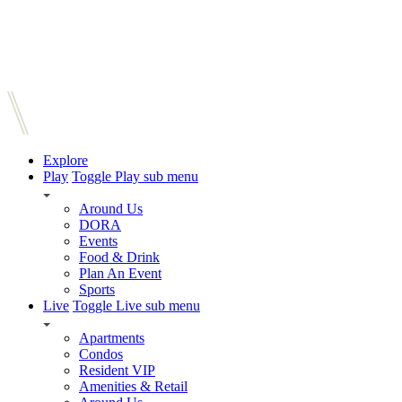
Explore
Play
Toggle Play sub menu
Around Us
DORA
Events
Food & Drink
Plan An Event
Sports
Live
Toggle Live sub menu
Apartments
Condos
Resident VIP
Amenities & Retail