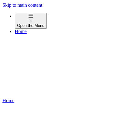
Skip to main content
Open the
Menu
Home
Home