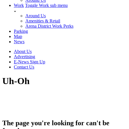
Around Us
Work
Toggle Work sub menu
Around Us
Amenities & Retail
Arena District Work Perks
Parking
Map
News
About Us
Advertising
E-News Sign Up
Contact Us
Uh-Oh
The page you're looking for can't be